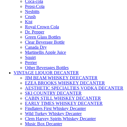
Coca-cola
Pepsi-Cola
Nesbitts
Crush
Kist
Royal Crown Cola
Dr. Pepper
Green Glass Bottles
Clear Beverage Bottle
Canada Dry
Martinellis Apple Juice
Squirt
Perrier
Other Beverages Bottles
VINTAGE LIQUOR DECANTER
JIM BEAM WHISKEY DEECANTER
EZEA BROOKS WHISKEY DECANTER
AESTHETIC SPECIALTIES VODKA DECANTER
SKI COUNTRY DECANTER
CABIN STILL WHISKEY DECANTER
EARLY TIMES WHISKEY DECANTER
Findlaters First Whiskey Decanter
Wild Turkey Whiskey Decanter
Clem Harvey Spirits Whiskey Decanter
Music Box Decanter