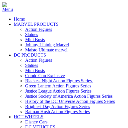
Home
MARVEL PRODUCTS
Action Figures
Statues
Mini Busts
Johnny Lihtning Marvel
Maisto Ultimate marvel
DC PRODUCTS
Action Figures
Statues
Mini Busts
Comic Con Exclusive
Blackest Night Action Figures Series.
Green Lantern Action Figures Series
Justice League Action Figures Series
Justice Society of America Action Figures Series
History of the DC Universe Action Figures Series
Brightest Day Action Figures Series
Batman Hush Action Figures Series
HOT WHEELS
Disney Cars
DC VEHICLES