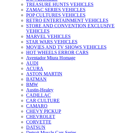
TREASURE HUNTS VEHICLES
ZAMAC SERIES VEHICLES
POP CULTURES VEHICLES
RETRO ENTERTAINMENT VEHICLES
STORE AND CONVENTION EXCLUSIVE
VEHICLES
MARVEL VEHICLES
STAR WARS VEHICLES
MOVIES AND TV SHOWS VEHICLES
HOT WHEELS ERROR CARS
Aventador Miura Homage
AUDI
ACURA
ASTON MARTIN
BATMAN
BMW
Austin-Healey
CADILLAC
CAR CULTURE
CAMARO
CHEVY PICKUP
CHEVROLET
CORVETTE
DATSUN
Detroit Muscle Cars Series