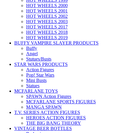
HOT WHEELS 1999
HOT WHEELS 2000
HOT WHEELS 2001
HOT WHEELS 2002
HOT WHEELS 2003
HOT WHEELS 2017
HOT WHEELS 2018
HOT WHEELS 2019
BUFFY VAMPIRE SLAYER PRODUCTS
Buffy
Angel
Stutues/Busts
STAR WARS PRODUCTS
Action Figures
Pop! Star Wars
Mini Busts
Statues
MCFARLANE TOYS
SPAWN Action Figures
MCFARLANE SPORTS FIGURES
MANGA SPAWN
T.V. SERIES ACTION FIGURES
HEROES ACTION FIGURES
THE BIG BANG THEORY
VINTAGE BEER BOTTLES