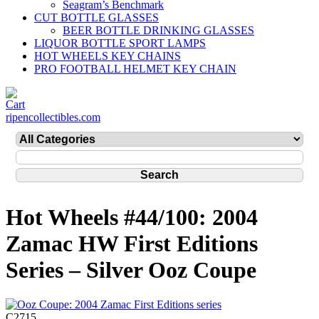
Seagram’s Benchmark
CUT BOTTLE GLASSES
BEER BOTTLE DRINKING GLASSES
LIQUOR BOTTLE SPORT LAMPS
HOT WHEELS KEY CHAINS
PRO FOOTBALL HELMET KEY CHAIN
ripencollectibles.com
Hot Wheels #44/100: 2004
Zamac HW First Editions
Series – Silver Ooz Coupe
C2715