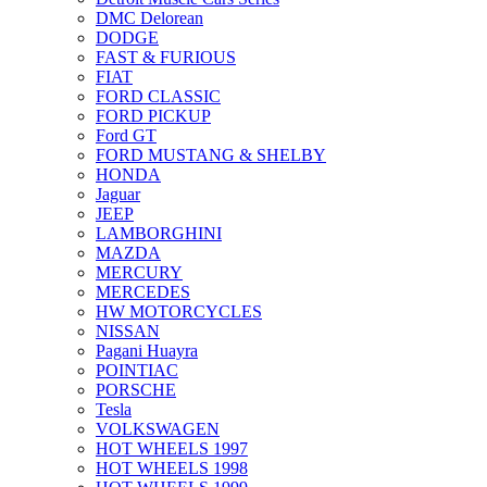
DMC Delorean
DODGE
FAST & FURIOUS
FIAT
FORD CLASSIC
FORD PICKUP
Ford GT
FORD MUSTANG & SHELBY
HONDA
Jaguar
JEEP
LAMBORGHINI
MAZDA
MERCURY
MERCEDES
HW MOTORCYCLES
NISSAN
Pagani Huayra
POINTIAC
PORSCHE
Tesla
VOLKSWAGEN
HOT WHEELS 1997
HOT WHEELS 1998