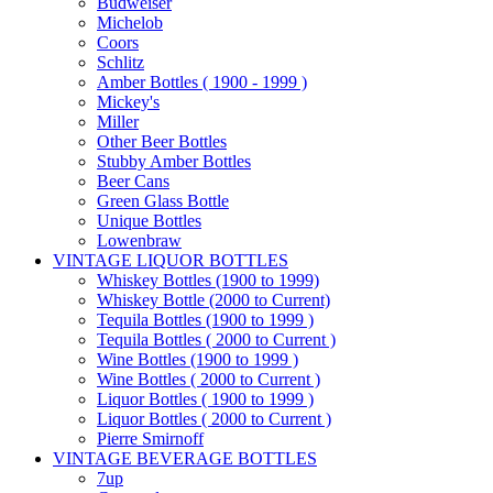
Budweiser
Michelob
Coors
Schlitz
Amber Bottles ( 1900 - 1999 )
Mickey's
Miller
Other Beer Bottles
Stubby Amber Bottles
Beer Cans
Green Glass Bottle
Unique Bottles
Lowenbraw
VINTAGE LIQUOR BOTTLES
Whiskey Bottles (1900 to 1999)
Whiskey Bottle (2000 to Current)
Tequila Bottles (1900 to 1999 )
Tequila Bottles ( 2000 to Current )
Wine Bottles (1900 to 1999 )
Wine Bottles ( 2000 to Current )
Liquor Bottles ( 1900 to 1999 )
Liquor Bottles ( 2000 to Current )
Pierre Smirnoff
VINTAGE BEVERAGE BOTTLES
7up