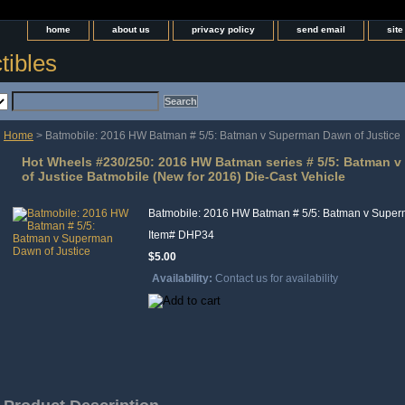
home
about us
privacy policy
send email
sit
tibles
Home
> Batmobile: 2016 HW Batman # 5/5: Batman v Superman Dawn of Justice
Hot Wheels #230/250: 2016 HW Batman series # 5/5: Batman 
of Justice Batmobile (New for 2016) Die-Cast Vehicle
Batmobile: 2016 HW Batman # 5/5: Batman v Super
Item#
DHP34
$5.00
Availability:
Contact us for availability