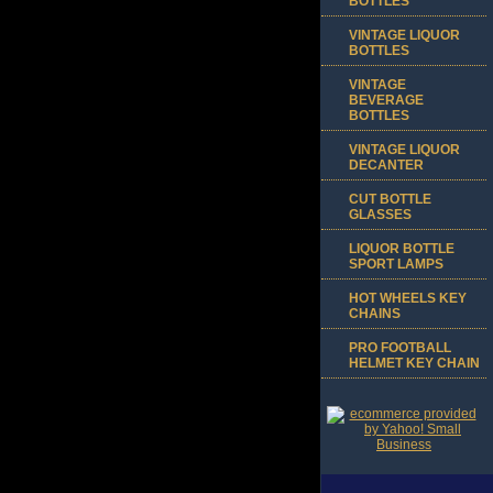
BOTTLES
VINTAGE LIQUOR
BOTTLES
VINTAGE
BEVERAGE
BOTTLES
VINTAGE LIQUOR
DECANTER
CUT BOTTLE
GLASSES
LIQUOR BOTTLE
SPORT LAMPS
HOT WHEELS KEY
CHAINS
PRO FOOTBALL
HELMET KEY CHAIN