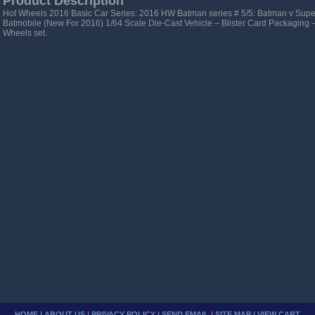
Product Description
Hot Wheels 2016 Basic Car Series: 2016 HW Batman series # 5/5: Batman v Sup
Batmobile (New For 2016) 1/64 Scale Die-Cast Vehicle – Blister Card Packaging 
Wheels set.
HOME
|
ABOUT US
|
PRIVACY POLICY
|
SEND EMAIL
|
SITE MAP
|
VIEW CART