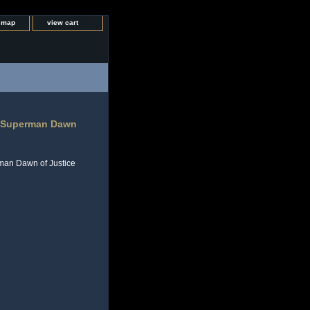
e map
view cart
v Superman Dawn
man Dawn of Justice