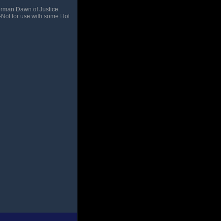
erman Dawn of Justice
–Not for use with some Hot