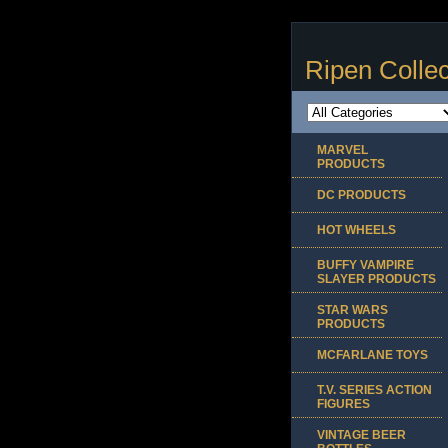
Ripen Collec
MARVEL
PRODUCTS
DC PRODUCTS
HOT WHEELS
BUFFY VAMPIRE
SLAYER PRODUCTS
STAR WARS
PRODUCTS
MCFARLANE TOYS
T.V. SERIES ACTION
FIGURES
VINTAGE BEER