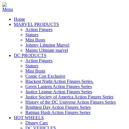
Home
MARVEL PRODUCTS
Action Figures
Statues
Mini Busts
Johnny Lihtning Marvel
Maisto Ultimate marvel
DC PRODUCTS
Action Figures
Statues
Mini Busts
Comic Con Exclusive
Blackest Night Action Figures Series.
Green Lantern Action Figures Series
Justice League Action Figures Series
Justice Society of America Action Figures Series
History of the DC Universe Action Figures Series
Brightest Day Action Figures Series
Batman Hush Action Figures Series
HOT WHEELS
Disney Cars
DC VEHICLES