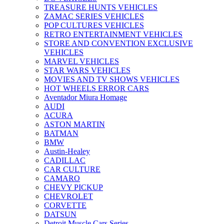
TREASURE HUNTS VEHICLES
ZAMAC SERIES VEHICLES
POP CULTURES VEHICLES
RETRO ENTERTAINMENT VEHICLES
STORE AND CONVENTION EXCLUSIVE
VEHICLES
MARVEL VEHICLES
STAR WARS VEHICLES
MOVIES AND TV SHOWS VEHICLES
HOT WHEELS ERROR CARS
Aventador Miura Homage
AUDI
ACURA
ASTON MARTIN
BATMAN
BMW
Austin-Healey
CADILLAC
CAR CULTURE
CAMARO
CHEVY PICKUP
CHEVROLET
CORVETTE
DATSUN
Detroit Muscle Cars Series