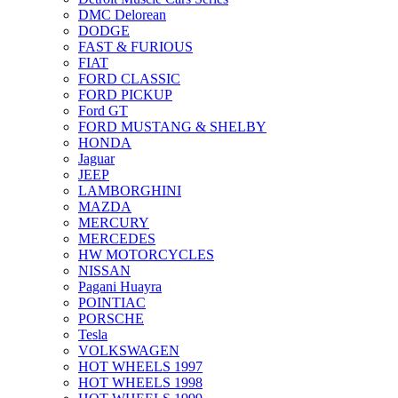
DMC Delorean
DODGE
FAST & FURIOUS
FIAT
FORD CLASSIC
FORD PICKUP
Ford GT
FORD MUSTANG & SHELBY
HONDA
Jaguar
JEEP
LAMBORGHINI
MAZDA
MERCURY
MERCEDES
HW MOTORCYCLES
NISSAN
Pagani Huayra
POINTIAC
PORSCHE
Tesla
VOLKSWAGEN
HOT WHEELS 1997
HOT WHEELS 1998