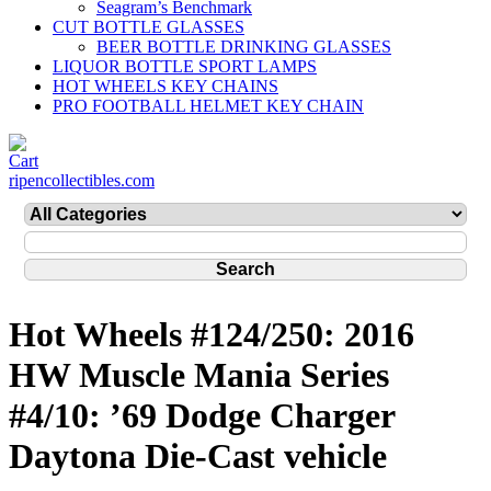
Seagram’s Benchmark
CUT BOTTLE GLASSES
BEER BOTTLE DRINKING GLASSES
LIQUOR BOTTLE SPORT LAMPS
HOT WHEELS KEY CHAINS
PRO FOOTBALL HELMET KEY CHAIN
ripencollectibles.com
Hot Wheels #124/250: 2016
HW Muscle Mania Series
#4/10: ’69 Dodge Charger
Daytona Die-Cast vehicle