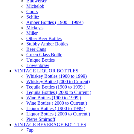
Budweiser
Michelob
Coors
Schlitz
Amber Bottles ( 1900 - 1999 )
Mickey's
Miller
Other Beer Bottles
Stubby Amber Bottles
Beer Cans
Green Glass Bottle
Unique Bottles
Lowenbraw
VINTAGE LIQUOR BOTTLES
Whiskey Bottles (1900 to 1999)
Whiskey Bottle (2000 to Current)
Tequila Bottles (1900 to 1999 )
Tequila Bottles ( 2000 to Current )
Wine Bottles (1900 to 1999 )
Wine Bottles ( 2000 to Current )
Liquor Bottles ( 1900 to 1999 )
Liquor Bottles ( 2000 to Current )
Pierre Smirnoff
VINTAGE BEVERAGE BOTTLES
7up