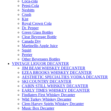
Coca-cola
Pepsi-Cola
Nesbitts
Crush
Kist
Royal Crown Cola
Dr. Pepper
Green Glass Bottles
Clear Beverage Bottle
Canada Dry
Martinellis Apple Juice
Squirt
Perrier
Other Beverages Bottles
VINTAGE LIQUOR DECANTER
JIM BEAM WHISKEY DEECANTER
EZEA BROOKS WHISKEY DECANTER
AESTHETIC SPECIALTIES VODKA DECANTER
SKI COUNTRY DECANTER
CABIN STILL WHISKEY DECANTER
EARLY TIMES WHISKEY DECANTER
Findlaters First Whiskey Decanter
Wild Turkey Whiskey Decanter
Clem Harvey Spirits Whiskey Decanter
Music Box Decanter