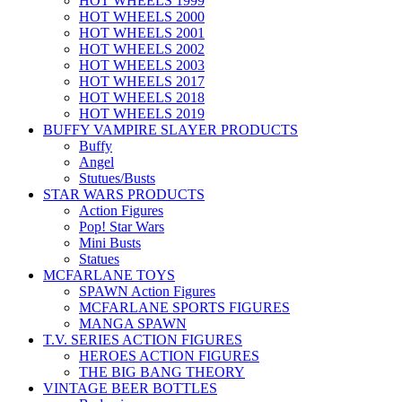
HOT WHEELS 1999
HOT WHEELS 2000
HOT WHEELS 2001
HOT WHEELS 2002
HOT WHEELS 2003
HOT WHEELS 2017
HOT WHEELS 2018
HOT WHEELS 2019
BUFFY VAMPIRE SLAYER PRODUCTS
Buffy
Angel
Stutues/Busts
STAR WARS PRODUCTS
Action Figures
Pop! Star Wars
Mini Busts
Statues
MCFARLANE TOYS
SPAWN Action Figures
MCFARLANE SPORTS FIGURES
MANGA SPAWN
T.V. SERIES ACTION FIGURES
HEROES ACTION FIGURES
THE BIG BANG THEORY
VINTAGE BEER BOTTLES