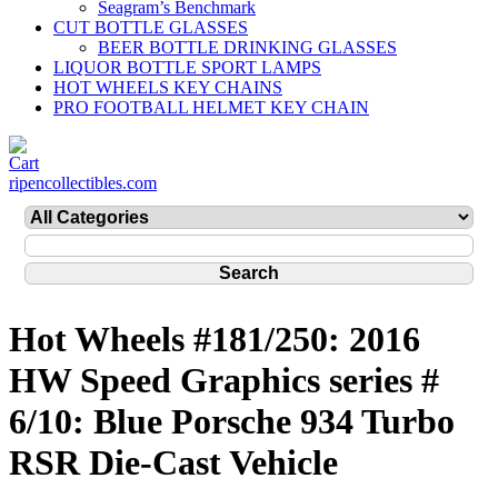
Seagram’s Benchmark
CUT BOTTLE GLASSES
BEER BOTTLE DRINKING GLASSES
LIQUOR BOTTLE SPORT LAMPS
HOT WHEELS KEY CHAINS
PRO FOOTBALL HELMET KEY CHAIN
ripencollectibles.com
Hot Wheels #181/250: 2016
HW Speed Graphics series #
6/10: Blue Porsche 934 Turbo
RSR Die-Cast Vehicle