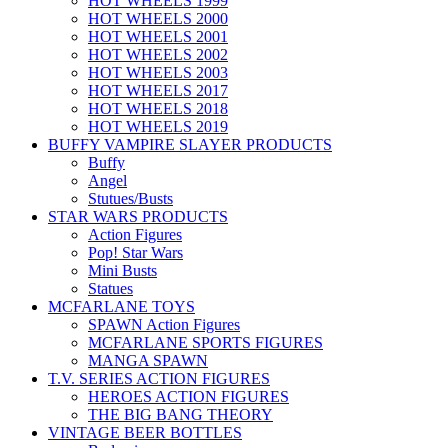
HOT WHEELS 1999
HOT WHEELS 2000
HOT WHEELS 2001
HOT WHEELS 2002
HOT WHEELS 2003
HOT WHEELS 2017
HOT WHEELS 2018
HOT WHEELS 2019
BUFFY VAMPIRE SLAYER PRODUCTS
Buffy
Angel
Stutues/Busts
STAR WARS PRODUCTS
Action Figures
Pop! Star Wars
Mini Busts
Statues
MCFARLANE TOYS
SPAWN Action Figures
MCFARLANE SPORTS FIGURES
MANGA SPAWN
T.V. SERIES ACTION FIGURES
HEROES ACTION FIGURES
THE BIG BANG THEORY
VINTAGE BEER BOTTLES