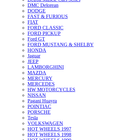
DMC Delorean
DODGE
FAST & FURIOUS
FIAT
FORD CLASSIC
FORD PICKUP
Ford GT
FORD MUSTANG & SHELBY
HONDA
Jaguar
JEEP
LAMBORGHINI
MAZDA
MERCURY
MERCEDES
HW MOTORCYCLES
NISSAN
Pagani Huayra
POINTIAC
PORSCHE
Tesla
VOLKSWAGEN
HOT WHEELS 1997
HOT WHEELS 1998