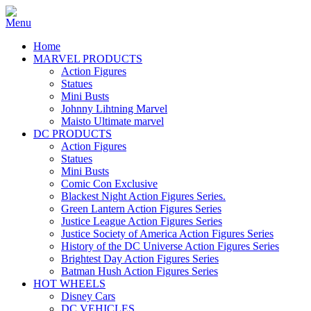
Home
MARVEL PRODUCTS
Action Figures
Statues
Mini Busts
Johnny Lihtning Marvel
Maisto Ultimate marvel
DC PRODUCTS
Action Figures
Statues
Mini Busts
Comic Con Exclusive
Blackest Night Action Figures Series.
Green Lantern Action Figures Series
Justice League Action Figures Series
Justice Society of America Action Figures Series
History of the DC Universe Action Figures Series
Brightest Day Action Figures Series
Batman Hush Action Figures Series
HOT WHEELS
Disney Cars
DC VEHICLES