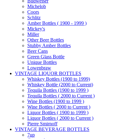
Budweiser
Michelob
Coors
Schlitz
Amber Bottles ( 1900 - 1999 )
Mickey's
Miller
Other Beer Bottles
Stubby Amber Bottles
Beer Cans
Green Glass Bottle
Unique Bottles
Lowenbraw
VINTAGE LIQUOR BOTTLES
Whiskey Bottles (1900 to 1999)
Whiskey Bottle (2000 to Current)
Tequila Bottles (1900 to 1999 )
Tequila Bottles ( 2000 to Current )
Wine Bottles (1900 to 1999 )
Wine Bottles ( 2000 to Current )
Liquor Bottles ( 1900 to 1999 )
Liquor Bottles ( 2000 to Current )
Pierre Smirnoff
VINTAGE BEVERAGE BOTTLES
7up