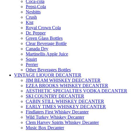
Coca-cola
Pepsi-Cola
Nesbitts
Crush
Kist
Royal Crown Cola
Dr. Pepper
Green Glass Bottles
Clear Beverage Bottle
Canada Dry
Martinellis Apple Juice
Squirt
Perrier
Other Beverages Bottles
VINTAGE LIQUOR DECANTER
JIM BEAM WHISKEY DEECANTER
EZEA BROOKS WHISKEY DECANTER
AESTHETIC SPECIALTIES VODKA DECANTER
SKI COUNTRY DECANTER
CABIN STILL WHISKEY DECANTER
EARLY TIMES WHISKEY DECANTER
Findlaters First Whiskey Decanter
Wild Turkey Whiskey Decanter
Clem Harvey Spirits Whiskey Decanter
Music Box Decanter