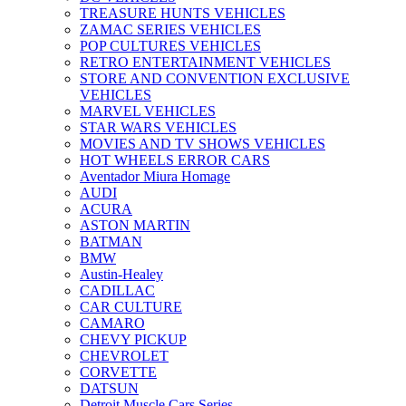
TREASURE HUNTS VEHICLES
ZAMAC SERIES VEHICLES
POP CULTURES VEHICLES
RETRO ENTERTAINMENT VEHICLES
STORE AND CONVENTION EXCLUSIVE
VEHICLES
MARVEL VEHICLES
STAR WARS VEHICLES
MOVIES AND TV SHOWS VEHICLES
HOT WHEELS ERROR CARS
Aventador Miura Homage
AUDI
ACURA
ASTON MARTIN
BATMAN
BMW
Austin-Healey
CADILLAC
CAR CULTURE
CAMARO
CHEVY PICKUP
CHEVROLET
CORVETTE
DATSUN
Detroit Muscle Cars Series