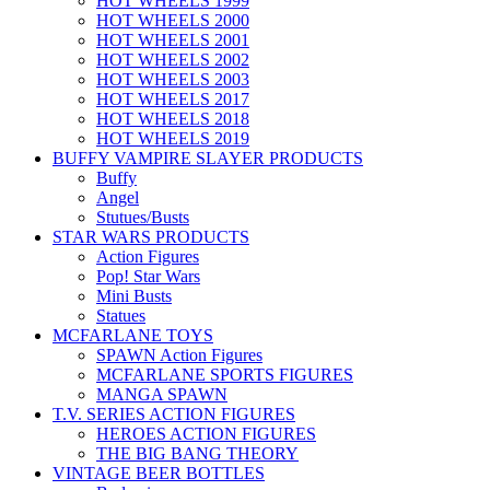
HOT WHEELS 1999
HOT WHEELS 2000
HOT WHEELS 2001
HOT WHEELS 2002
HOT WHEELS 2003
HOT WHEELS 2017
HOT WHEELS 2018
HOT WHEELS 2019
BUFFY VAMPIRE SLAYER PRODUCTS
Buffy
Angel
Stutues/Busts
STAR WARS PRODUCTS
Action Figures
Pop! Star Wars
Mini Busts
Statues
MCFARLANE TOYS
SPAWN Action Figures
MCFARLANE SPORTS FIGURES
MANGA SPAWN
T.V. SERIES ACTION FIGURES
HEROES ACTION FIGURES
THE BIG BANG THEORY
VINTAGE BEER BOTTLES