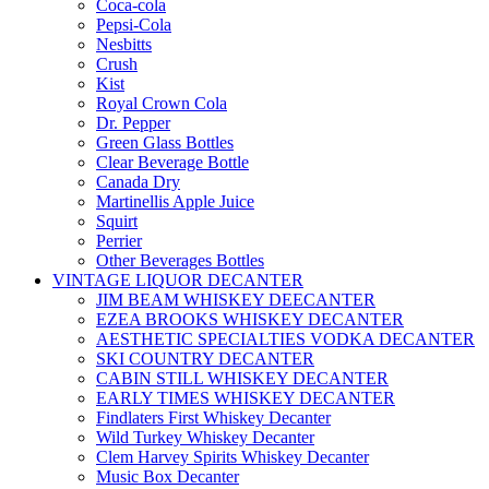
Coca-cola
Pepsi-Cola
Nesbitts
Crush
Kist
Royal Crown Cola
Dr. Pepper
Green Glass Bottles
Clear Beverage Bottle
Canada Dry
Martinellis Apple Juice
Squirt
Perrier
Other Beverages Bottles
VINTAGE LIQUOR DECANTER
JIM BEAM WHISKEY DEECANTER
EZEA BROOKS WHISKEY DECANTER
AESTHETIC SPECIALTIES VODKA DECANTER
SKI COUNTRY DECANTER
CABIN STILL WHISKEY DECANTER
EARLY TIMES WHISKEY DECANTER
Findlaters First Whiskey Decanter
Wild Turkey Whiskey Decanter
Clem Harvey Spirits Whiskey Decanter
Music Box Decanter