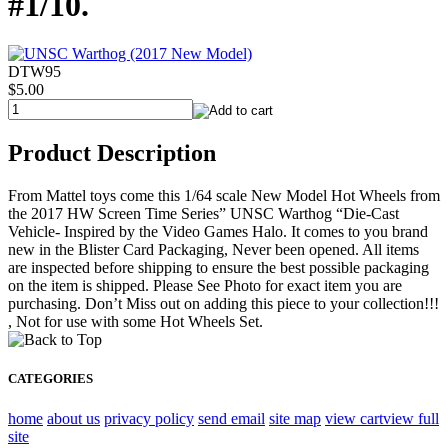
#1/10.
DTW95
$5.00
Product Description
From Mattel toys come this 1/64 scale New Model Hot Wheels from
the 2017 HW Screen Time Series” UNSC Warthog “Die-Cast
Vehicle- Inspired by the Video Games Halo. It comes to you brand
new in the Blister Card Packaging, Never been opened. All items
are inspected before shipping to ensure the best possible packaging
on the item is shipped. Please See Photo for exact item you are
purchasing. Don’t Miss out on adding this piece to your collection!!!
, Not for use with some Hot Wheels Set.
CATEGORIES
home
about us
privacy policy
send email
site map
view cart
view full
site