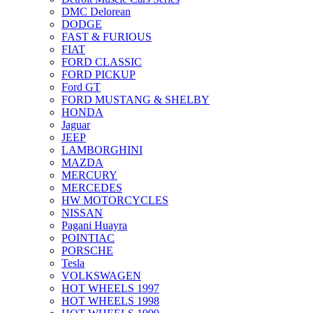
DMC Delorean
DODGE
FAST & FURIOUS
FIAT
FORD CLASSIC
FORD PICKUP
Ford GT
FORD MUSTANG & SHELBY
HONDA
Jaguar
JEEP
LAMBORGHINI
MAZDA
MERCURY
MERCEDES
HW MOTORCYCLES
NISSAN
Pagani Huayra
POINTIAC
PORSCHE
Tesla
VOLKSWAGEN
HOT WHEELS 1997
HOT WHEELS 1998