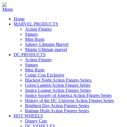
Home
MARVEL PRODUCTS
Action Figures
Statues
Mini Busts
Johnny Lihtning Marvel
Maisto Ultimate marvel
DC PRODUCTS
Action Figures
Statues
Mini Busts
Comic Con Exclusive
Blackest Night Action Figures Series.
Green Lantern Action Figures Series
Justice League Action Figures Series
Justice Society of America Action Figures Series
History of the DC Universe Action Figures Series
Brightest Day Action Figures Series
Batman Hush Action Figures Series
HOT WHEELS
Disney Cars
DC VEHICLES