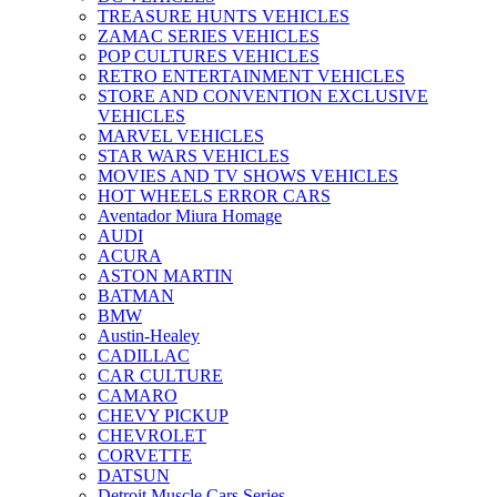
TREASURE HUNTS VEHICLES
ZAMAC SERIES VEHICLES
POP CULTURES VEHICLES
RETRO ENTERTAINMENT VEHICLES
STORE AND CONVENTION EXCLUSIVE
VEHICLES
MARVEL VEHICLES
STAR WARS VEHICLES
MOVIES AND TV SHOWS VEHICLES
HOT WHEELS ERROR CARS
Aventador Miura Homage
AUDI
ACURA
ASTON MARTIN
BATMAN
BMW
Austin-Healey
CADILLAC
CAR CULTURE
CAMARO
CHEVY PICKUP
CHEVROLET
CORVETTE
DATSUN
Detroit Muscle Cars Series