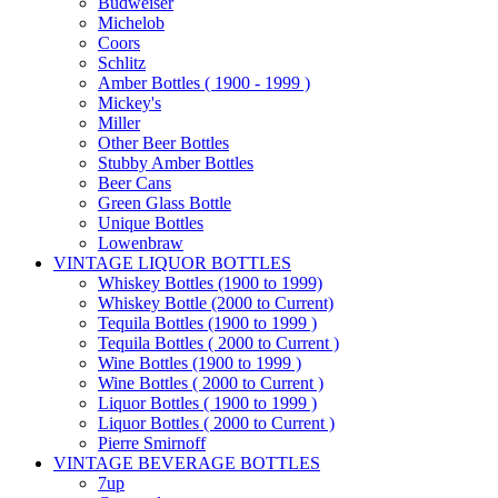
Budweiser
Michelob
Coors
Schlitz
Amber Bottles ( 1900 - 1999 )
Mickey's
Miller
Other Beer Bottles
Stubby Amber Bottles
Beer Cans
Green Glass Bottle
Unique Bottles
Lowenbraw
VINTAGE LIQUOR BOTTLES
Whiskey Bottles (1900 to 1999)
Whiskey Bottle (2000 to Current)
Tequila Bottles (1900 to 1999 )
Tequila Bottles ( 2000 to Current )
Wine Bottles (1900 to 1999 )
Wine Bottles ( 2000 to Current )
Liquor Bottles ( 1900 to 1999 )
Liquor Bottles ( 2000 to Current )
Pierre Smirnoff
VINTAGE BEVERAGE BOTTLES
7up