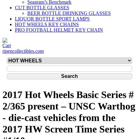
Seagram’s Benchmark
CUT BOTTLE GLASSES
BEER BOTTLE DRINKING GLASSES
LIQUOR BOTTLE SPORT LAMPS
HOT WHEELS KEY CHAINS
PRO FOOTBALL HELMET KEY CHAIN
ripencollectibles.com
2017 Hot Wheels Basic Series #
2/365 present – UNSC Warthog
- die-cast vehicles from the
2017 HW Screen Time Series