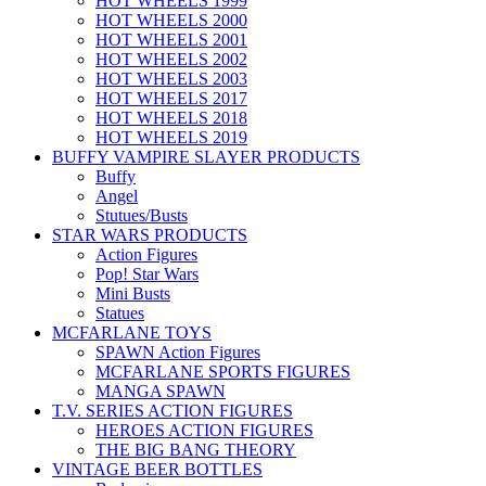
HOT WHEELS 1999
HOT WHEELS 2000
HOT WHEELS 2001
HOT WHEELS 2002
HOT WHEELS 2003
HOT WHEELS 2017
HOT WHEELS 2018
HOT WHEELS 2019
BUFFY VAMPIRE SLAYER PRODUCTS
Buffy
Angel
Stutues/Busts
STAR WARS PRODUCTS
Action Figures
Pop! Star Wars
Mini Busts
Statues
MCFARLANE TOYS
SPAWN Action Figures
MCFARLANE SPORTS FIGURES
MANGA SPAWN
T.V. SERIES ACTION FIGURES
HEROES ACTION FIGURES
THE BIG BANG THEORY
VINTAGE BEER BOTTLES