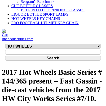
Seagram’s Benchmark
CUT BOTTLE GLASSES
BEER BOTTLE DRINKING GLASSES
LIQUOR BOTTLE SPORT LAMPS
HOT WHEELS KEY CHAINS
PRO FOOTBALL HELMET KEY CHAIN
ripencollectibles.com
2017 Hot Wheels Basic Series #
144/365 present – Fast Gassin -
die-cast vehicles from the 2017
HW City Works Series #7/10.