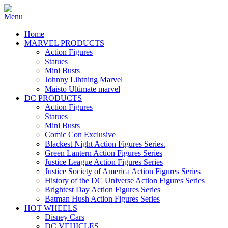
Home
MARVEL PRODUCTS
Action Figures
Statues
Mini Busts
Johnny Lihtning Marvel
Maisto Ultimate marvel
DC PRODUCTS
Action Figures
Statues
Mini Busts
Comic Con Exclusive
Blackest Night Action Figures Series.
Green Lantern Action Figures Series
Justice League Action Figures Series
Justice Society of America Action Figures Series
History of the DC Universe Action Figures Series
Brightest Day Action Figures Series
Batman Hush Action Figures Series
HOT WHEELS
Disney Cars
DC VEHICLES