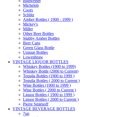
Budweiser
Michelob
Coors
Schlitz
Amber Bottles ( 1900 - 1999 )
Mickey's
Miller
Other Beer Bottles
Stubby Amber Bottles
Beer Cans
Green Glass Bottle
Unique Bottles
Lowenbraw
VINTAGE LIQUOR BOTTLES
Whiskey Bottles (1900 to 1999)
Whiskey Bottle (2000 to Current)
Tequila Bottles (1900 to 1999 )
Tequila Bottles ( 2000 to Current )
Wine Bottles (1900 to 1999 )
Wine Bottles ( 2000 to Current )
Liquor Bottles ( 1900 to 1999 )
Liquor Bottles ( 2000 to Current )
Pierre Smirnoff
VINTAGE BEVERAGE BOTTLES
7up