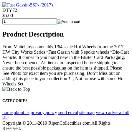
DTY72
$5.00
Product Description
From Mattel toys come this 1/64 scale Hot Wheels from the 2017
HW City Works Series “Fast Gassin with 5 spoke wheels “Die-Cast
Vehicle. It comes to you brand new in the Blister Card Packaging,
Never been opened. All items are inspected before shipping to
ensure the best possible packaging on the item is shipped. Please
See Photo for exact item you are purchasing. Don’t Miss out on
adding this piece to your collection!!! , Not for use with some Hot
Wheels Set.
CATEGORIES
home
about us
privacy policy
send email
site map
view cart
view full
site
Copyright © 2011-2019 RipenCollectibles.com All Rights
Reserved.