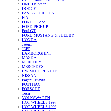
DMC Delorean
DODGE
FAST & FURIOUS
FIAT
FORD CLASSIC
FORD PICKUP
Ford GT
FORD MUSTANG & SHELBY
HONDA
Jaguar
JEEP
LAMBORGHINI
MAZDA
MERCURY
MERCEDES
HW MOTORCYCLES
NISSAN
Pagani Huayra
POINTIAC
PORSCHE
Tesla
VOLKSWAGEN
HOT WHEELS 1997
HOT WHEELS 1998