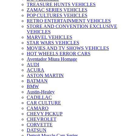
TREASURE HUNTS VEHICLES
ZAMAC SERIES VEHICLES
POP CULTURES VEHICLES
RETRO ENTERTAINMENT VEHICLES
STORE AND CONVENTION EXCLUSIVE
VEHICLES
MARVEL VEHICLES
STAR WARS VEHICLES
MOVIES AND TV SHOWS VEHICLES
HOT WHEELS ERROR CARS
Aventador Miura Homage
AUDI
ACURA
ASTON MARTIN
BATMAN
BMW
Austin-Healey
CADILLAC
CAR CULTURE
CAMARO
CHEVY PICKUP
CHEVROLET
CORVETTE
DATSUN
Detroit Muscle Cars Series