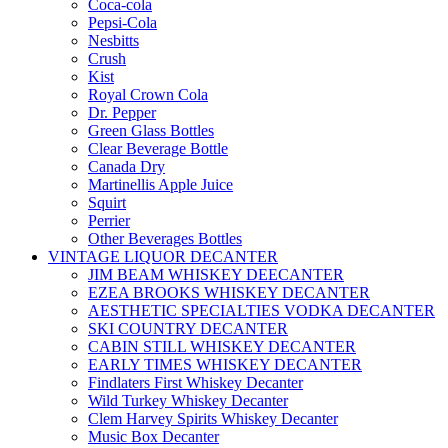
Coca-cola
Pepsi-Cola
Nesbitts
Crush
Kist
Royal Crown Cola
Dr. Pepper
Green Glass Bottles
Clear Beverage Bottle
Canada Dry
Martinellis Apple Juice
Squirt
Perrier
Other Beverages Bottles
VINTAGE LIQUOR DECANTER
JIM BEAM WHISKEY DEECANTER
EZEA BROOKS WHISKEY DECANTER
AESTHETIC SPECIALTIES VODKA DECANTER
SKI COUNTRY DECANTER
CABIN STILL WHISKEY DECANTER
EARLY TIMES WHISKEY DECANTER
Findlaters First Whiskey Decanter
Wild Turkey Whiskey Decanter
Clem Harvey Spirits Whiskey Decanter
Music Box Decanter