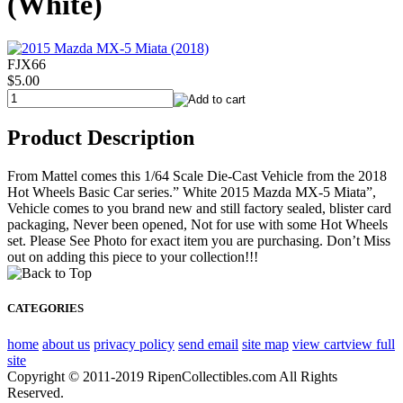
(White)
FJX66
$5.00
Product Description
From Mattel comes this 1/64 Scale Die-Cast Vehicle from the 2018
Hot Wheels Basic Car series.” White 2015 Mazda MX-5 Miata”,
Vehicle comes to you brand new and still factory sealed, blister card
packaging, Never been opened, Not for use with some Hot Wheels
set. Please See Photo for exact item you are purchasing. Don’t Miss
out on adding this piece to your collection!!!
CATEGORIES
home
about us
privacy policy
send email
site map
view cart
view full
site
Copyright © 2011-2019 RipenCollectibles.com All Rights
Reserved.