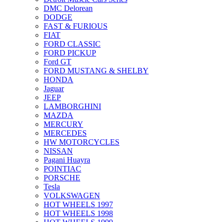
DMC Delorean
DODGE
FAST & FURIOUS
FIAT
FORD CLASSIC
FORD PICKUP
Ford GT
FORD MUSTANG & SHELBY
HONDA
Jaguar
JEEP
LAMBORGHINI
MAZDA
MERCURY
MERCEDES
HW MOTORCYCLES
NISSAN
Pagani Huayra
POINTIAC
PORSCHE
Tesla
VOLKSWAGEN
HOT WHEELS 1997
HOT WHEELS 1998