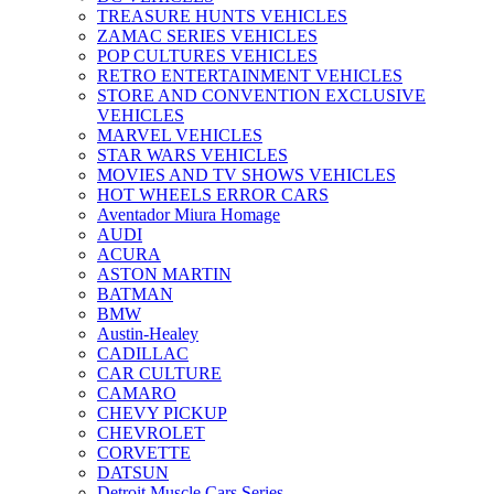
TREASURE HUNTS VEHICLES
ZAMAC SERIES VEHICLES
POP CULTURES VEHICLES
RETRO ENTERTAINMENT VEHICLES
STORE AND CONVENTION EXCLUSIVE
VEHICLES
MARVEL VEHICLES
STAR WARS VEHICLES
MOVIES AND TV SHOWS VEHICLES
HOT WHEELS ERROR CARS
Aventador Miura Homage
AUDI
ACURA
ASTON MARTIN
BATMAN
BMW
Austin-Healey
CADILLAC
CAR CULTURE
CAMARO
CHEVY PICKUP
CHEVROLET
CORVETTE
DATSUN
Detroit Muscle Cars Series