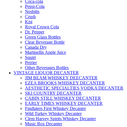
Coca-cola
Pepsi-Cola
Nesbitts
Crush
Kist
Royal Crown Cola
Dr. Pepper
Green Glass Bottles
Clear Beverage Bottle
Canada Dry
Martinellis Apple Juice
Squirt
Perrier
Other Beverages Bottles
VINTAGE LIQUOR DECANTER
JIM BEAM WHISKEY DEECANTER
EZEA BROOKS WHISKEY DECANTER
AESTHETIC SPECIALTIES VODKA DECANTER
SKI COUNTRY DECANTER
CABIN STILL WHISKEY DECANTER
EARLY TIMES WHISKEY DECANTER
Findlaters First Whiskey Decanter
Wild Turkey Whiskey Decanter
Clem Harvey Spirits Whiskey Decanter
Music Box Decanter