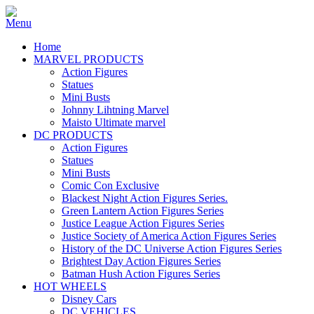
Home
MARVEL PRODUCTS
Action Figures
Statues
Mini Busts
Johnny Lihtning Marvel
Maisto Ultimate marvel
DC PRODUCTS
Action Figures
Statues
Mini Busts
Comic Con Exclusive
Blackest Night Action Figures Series.
Green Lantern Action Figures Series
Justice League Action Figures Series
Justice Society of America Action Figures Series
History of the DC Universe Action Figures Series
Brightest Day Action Figures Series
Batman Hush Action Figures Series
HOT WHEELS
Disney Cars
DC VEHICLES