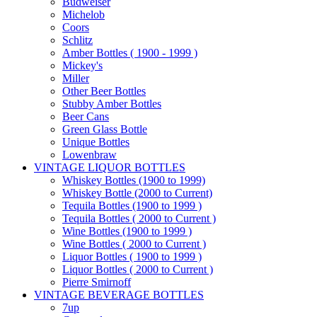
Budweiser
Michelob
Coors
Schlitz
Amber Bottles ( 1900 - 1999 )
Mickey's
Miller
Other Beer Bottles
Stubby Amber Bottles
Beer Cans
Green Glass Bottle
Unique Bottles
Lowenbraw
VINTAGE LIQUOR BOTTLES
Whiskey Bottles (1900 to 1999)
Whiskey Bottle (2000 to Current)
Tequila Bottles (1900 to 1999 )
Tequila Bottles ( 2000 to Current )
Wine Bottles (1900 to 1999 )
Wine Bottles ( 2000 to Current )
Liquor Bottles ( 1900 to 1999 )
Liquor Bottles ( 2000 to Current )
Pierre Smirnoff
VINTAGE BEVERAGE BOTTLES
7up