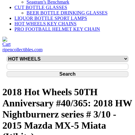
Seagram’s Benchmark
CUT BOTTLE GLASSES
BEER BOTTLE DRINKING GLASSES
LIQUOR BOTTLE SPORT LAMPS
HOT WHEELS KEY CHAINS
PRO FOOTBALL HELMET KEY CHAIN
ripencollectibles.com
2018 Hot Wheels 50TH
Anniversary #40/365: 2018 HW
Nightburnerz series # 3/10 -
2015 Mazda MX-5 Miata