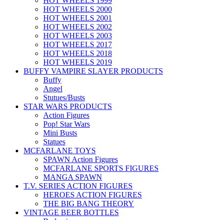
HOT WHEELS 1999
HOT WHEELS 2000
HOT WHEELS 2001
HOT WHEELS 2002
HOT WHEELS 2003
HOT WHEELS 2017
HOT WHEELS 2018
HOT WHEELS 2019
BUFFY VAMPIRE SLAYER PRODUCTS
Buffy
Angel
Stutues/Busts
STAR WARS PRODUCTS
Action Figures
Pop! Star Wars
Mini Busts
Statues
MCFARLANE TOYS
SPAWN Action Figures
MCFARLANE SPORTS FIGURES
MANGA SPAWN
T.V. SERIES ACTION FIGURES
HEROES ACTION FIGURES
THE BIG BANG THEORY
VINTAGE BEER BOTTLES