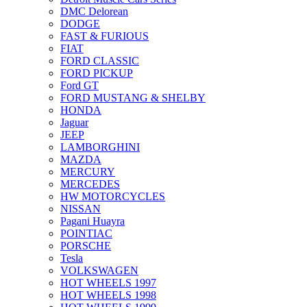
DMC Delorean
DODGE
FAST & FURIOUS
FIAT
FORD CLASSIC
FORD PICKUP
Ford GT
FORD MUSTANG & SHELBY
HONDA
Jaguar
JEEP
LAMBORGHINI
MAZDA
MERCURY
MERCEDES
HW MOTORCYCLES
NISSAN
Pagani Huayra
POINTIAC
PORSCHE
Tesla
VOLKSWAGEN
HOT WHEELS 1997
HOT WHEELS 1998