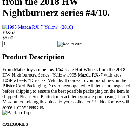
from the 2018 HW
Nightburnerz series #4/10.
FJX67
$5.00
Product Description
From Mattel toys come this 1/64 scale Hot Wheels from the 2018
HW Nightburnerz Series” Yellow 1995 Mazda RX-7 with grey
10SP wheels “Die-Cast Vehicle. It comes to you brand new in the
Blister Card Packaging, Never been opened. All items are inspected
before shipping to ensure the best possible packaging on the item is
shipped. Please See Photo for exact item you are purchasing. Don’t
Miss out on adding this piece to your collection!!! , Not for use with
some Hot Wheels Set.
CATEGORIES