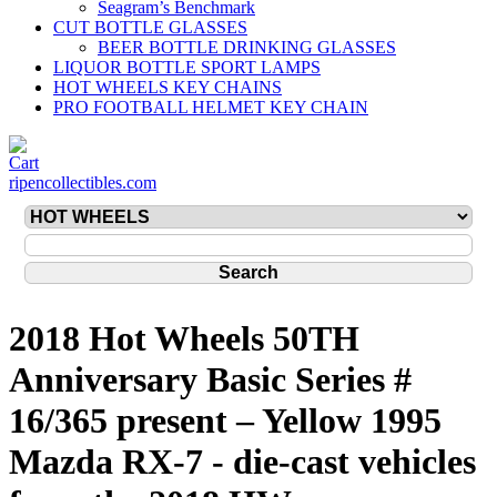
Seagram’s Benchmark
CUT BOTTLE GLASSES
BEER BOTTLE DRINKING GLASSES
LIQUOR BOTTLE SPORT LAMPS
HOT WHEELS KEY CHAINS
PRO FOOTBALL HELMET KEY CHAIN
ripencollectibles.com
2018 Hot Wheels 50TH
Anniversary Basic Series #
16/365 present – Yellow 1995
Mazda RX-7 - die-cast vehicles