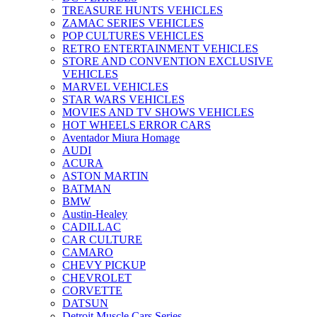
TREASURE HUNTS VEHICLES
ZAMAC SERIES VEHICLES
POP CULTURES VEHICLES
RETRO ENTERTAINMENT VEHICLES
STORE AND CONVENTION EXCLUSIVE
VEHICLES
MARVEL VEHICLES
STAR WARS VEHICLES
MOVIES AND TV SHOWS VEHICLES
HOT WHEELS ERROR CARS
Aventador Miura Homage
AUDI
ACURA
ASTON MARTIN
BATMAN
BMW
Austin-Healey
CADILLAC
CAR CULTURE
CAMARO
CHEVY PICKUP
CHEVROLET
CORVETTE
DATSUN
Detroit Muscle Cars Series