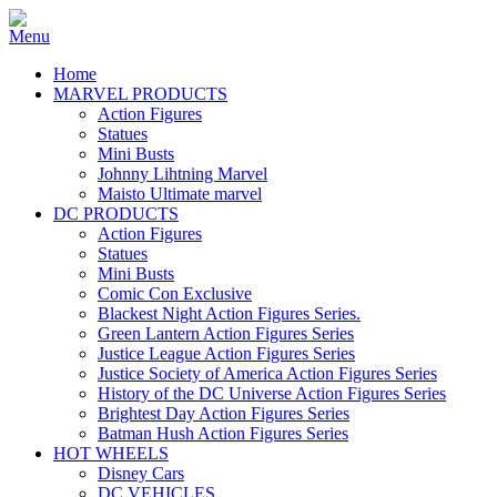
Home
MARVEL PRODUCTS
Action Figures
Statues
Mini Busts
Johnny Lihtning Marvel
Maisto Ultimate marvel
DC PRODUCTS
Action Figures
Statues
Mini Busts
Comic Con Exclusive
Blackest Night Action Figures Series.
Green Lantern Action Figures Series
Justice League Action Figures Series
Justice Society of America Action Figures Series
History of the DC Universe Action Figures Series
Brightest Day Action Figures Series
Batman Hush Action Figures Series
HOT WHEELS
Disney Cars
DC VEHICLES