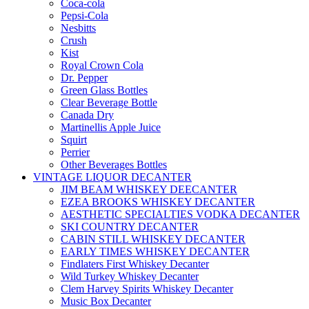
Coca-cola
Pepsi-Cola
Nesbitts
Crush
Kist
Royal Crown Cola
Dr. Pepper
Green Glass Bottles
Clear Beverage Bottle
Canada Dry
Martinellis Apple Juice
Squirt
Perrier
Other Beverages Bottles
VINTAGE LIQUOR DECANTER
JIM BEAM WHISKEY DEECANTER
EZEA BROOKS WHISKEY DECANTER
AESTHETIC SPECIALTIES VODKA DECANTER
SKI COUNTRY DECANTER
CABIN STILL WHISKEY DECANTER
EARLY TIMES WHISKEY DECANTER
Findlaters First Whiskey Decanter
Wild Turkey Whiskey Decanter
Clem Harvey Spirits Whiskey Decanter
Music Box Decanter