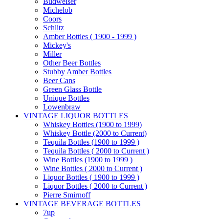
Budweiser
Michelob
Coors
Schlitz
Amber Bottles ( 1900 - 1999 )
Mickey's
Miller
Other Beer Bottles
Stubby Amber Bottles
Beer Cans
Green Glass Bottle
Unique Bottles
Lowenbraw
VINTAGE LIQUOR BOTTLES
Whiskey Bottles (1900 to 1999)
Whiskey Bottle (2000 to Current)
Tequila Bottles (1900 to 1999 )
Tequila Bottles ( 2000 to Current )
Wine Bottles (1900 to 1999 )
Wine Bottles ( 2000 to Current )
Liquor Bottles ( 1900 to 1999 )
Liquor Bottles ( 2000 to Current )
Pierre Smirnoff
VINTAGE BEVERAGE BOTTLES
7up