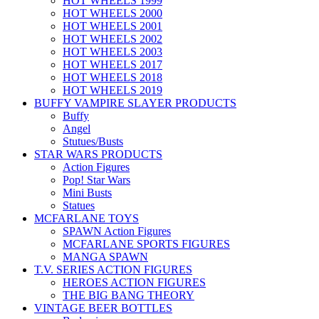
HOT WHEELS 1999
HOT WHEELS 2000
HOT WHEELS 2001
HOT WHEELS 2002
HOT WHEELS 2003
HOT WHEELS 2017
HOT WHEELS 2018
HOT WHEELS 2019
BUFFY VAMPIRE SLAYER PRODUCTS
Buffy
Angel
Stutues/Busts
STAR WARS PRODUCTS
Action Figures
Pop! Star Wars
Mini Busts
Statues
MCFARLANE TOYS
SPAWN Action Figures
MCFARLANE SPORTS FIGURES
MANGA SPAWN
T.V. SERIES ACTION FIGURES
HEROES ACTION FIGURES
THE BIG BANG THEORY
VINTAGE BEER BOTTLES