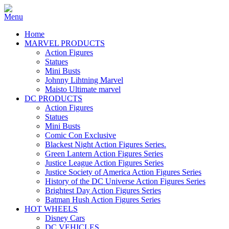
Home
MARVEL PRODUCTS
Action Figures
Statues
Mini Busts
Johnny Lihtning Marvel
Maisto Ultimate marvel
DC PRODUCTS
Action Figures
Statues
Mini Busts
Comic Con Exclusive
Blackest Night Action Figures Series.
Green Lantern Action Figures Series
Justice League Action Figures Series
Justice Society of America Action Figures Series
History of the DC Universe Action Figures Series
Brightest Day Action Figures Series
Batman Hush Action Figures Series
HOT WHEELS
Disney Cars
DC VEHICLES