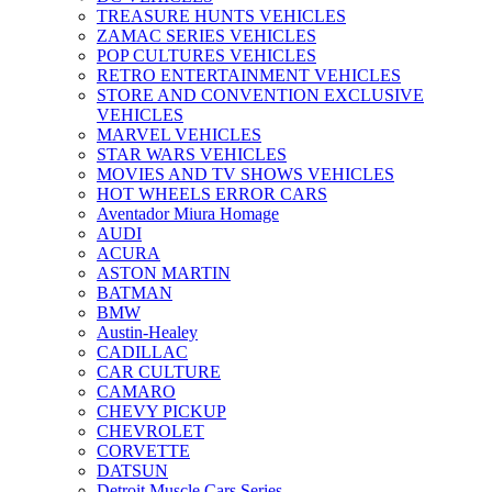
TREASURE HUNTS VEHICLES
ZAMAC SERIES VEHICLES
POP CULTURES VEHICLES
RETRO ENTERTAINMENT VEHICLES
STORE AND CONVENTION EXCLUSIVE
VEHICLES
MARVEL VEHICLES
STAR WARS VEHICLES
MOVIES AND TV SHOWS VEHICLES
HOT WHEELS ERROR CARS
Aventador Miura Homage
AUDI
ACURA
ASTON MARTIN
BATMAN
BMW
Austin-Healey
CADILLAC
CAR CULTURE
CAMARO
CHEVY PICKUP
CHEVROLET
CORVETTE
DATSUN
Detroit Muscle Cars Series