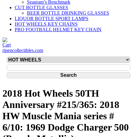
Seagram’s Benchmark
CUT BOTTLE GLASSES
BEER BOTTLE DRINKING GLASSES
LIQUOR BOTTLE SPORT LAMPS
HOT WHEELS KEY CHAINS
PRO FOOTBALL HELMET KEY CHAIN
ripencollectibles.com
2018 Hot Wheels 50TH
Anniversary #215/365: 2018
HW Muscle Mania series #
6/10: 1969 Dodge Charger 500