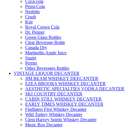
Coca-cola
Pepsi-Cola
Nesbitts
Crush
Kist
Royal Crown Cola
Dr. Pepper
Green Glass Bottles
Clear Beverage Bottle
Canada Dry
Martinellis Apple Juice
Squirt
Perrier
Other Beverages Bottles
VINTAGE LIQUOR DECANTER
JIM BEAM WHISKEY DEECANTER
EZEA BROOKS WHISKEY DECANTER
AESTHETIC SPECIALTIES VODKA DECANTER
SKI COUNTRY DECANTER
CABIN STILL WHISKEY DECANTER
EARLY TIMES WHISKEY DECANTER
Findlaters First Whiskey Decanter
Wild Turkey Whiskey Decanter
Clem Harvey Spirits Whiskey Decanter
Music Box Decanter