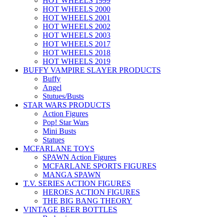
HOT WHEELS 1999
HOT WHEELS 2000
HOT WHEELS 2001
HOT WHEELS 2002
HOT WHEELS 2003
HOT WHEELS 2017
HOT WHEELS 2018
HOT WHEELS 2019
BUFFY VAMPIRE SLAYER PRODUCTS
Buffy
Angel
Stutues/Busts
STAR WARS PRODUCTS
Action Figures
Pop! Star Wars
Mini Busts
Statues
MCFARLANE TOYS
SPAWN Action Figures
MCFARLANE SPORTS FIGURES
MANGA SPAWN
T.V. SERIES ACTION FIGURES
HEROES ACTION FIGURES
THE BIG BANG THEORY
VINTAGE BEER BOTTLES