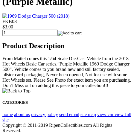
(Purple Metallic)
FKB08
$3.00
Product Description
From Mattel comes this 1/64 Scale Die-Cast Vehicle from the 2018
Hot Wheels Basic Car series.”Purple Metallic 1969 Dodge Charger
500”, Vehicle comes to you brand new and still factory sealed,
blister card packaging, Never been opened, Not for use with some
Hot Wheels set. Please See Photo for exact item you are purchasing.
Don’t Miss out on adding this piece to your collection!!!
CATEGORIES
home
about us
privacy policy
send email
site map
view cart
view full
site
Copyright © 2011-2019 RipenCollectibles.com All Rights
Reserved.