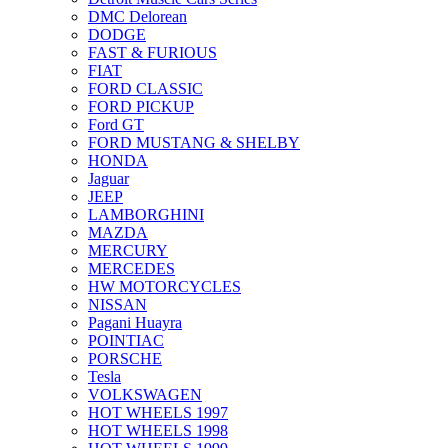
DMC Delorean
DODGE
FAST & FURIOUS
FIAT
FORD CLASSIC
FORD PICKUP
Ford GT
FORD MUSTANG & SHELBY
HONDA
Jaguar
JEEP
LAMBORGHINI
MAZDA
MERCURY
MERCEDES
HW MOTORCYCLES
NISSAN
Pagani Huayra
POINTIAC
PORSCHE
Tesla
VOLKSWAGEN
HOT WHEELS 1997
HOT WHEELS 1998