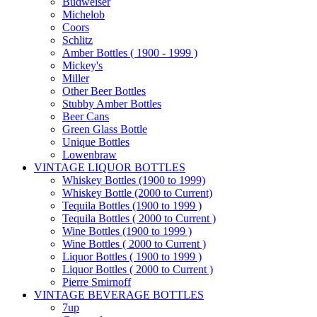
Budweiser
Michelob
Coors
Schlitz
Amber Bottles ( 1900 - 1999 )
Mickey's
Miller
Other Beer Bottles
Stubby Amber Bottles
Beer Cans
Green Glass Bottle
Unique Bottles
Lowenbraw
VINTAGE LIQUOR BOTTLES
Whiskey Bottles (1900 to 1999)
Whiskey Bottle (2000 to Current)
Tequila Bottles (1900 to 1999 )
Tequila Bottles ( 2000 to Current )
Wine Bottles (1900 to 1999 )
Wine Bottles ( 2000 to Current )
Liquor Bottles ( 1900 to 1999 )
Liquor Bottles ( 2000 to Current )
Pierre Smirnoff
VINTAGE BEVERAGE BOTTLES
7up