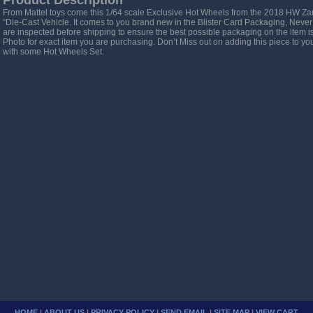
Product Description
From Mattel toys come this 1/64 scale Exclusive Hot Wheels from the 2018 HW Z
“Die-Cast Vehicle. It comes to you brand new in the Blister Card Packaging, Never
are inspected before shipping to ensure the best possible packaging on the item 
Photo for exact item you are purchasing. Don’t Miss out on adding this piece to your 
with some Hot Wheels Set.
HOME
|
ABOUT US
|
PRIVACY POLICY
|
SEND EMAIL
|
SITE MAP
|
VIEW CART