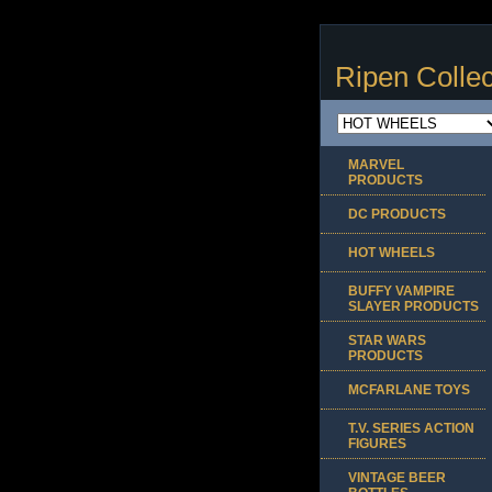
Ripen Collec
MARVEL
PRODUCTS
DC PRODUCTS
HOT WHEELS
BUFFY VAMPIRE
SLAYER PRODUCTS
STAR WARS
PRODUCTS
MCFARLANE TOYS
T.V. SERIES ACTION
FIGURES
VINTAGE BEER