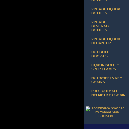
BOTTLES
VINTAGE LIQUOR
BOTTLES
VINTAGE
BEVERAGE
BOTTLES
VINTAGE LIQUOR
DECANTER
CUT BOTTLE
GLASSES
LIQUOR BOTTLE
SPORT LAMPS
HOT WHEELS KEY
CHAINS
PRO FOOTBALL
HELMET KEY CHAIN