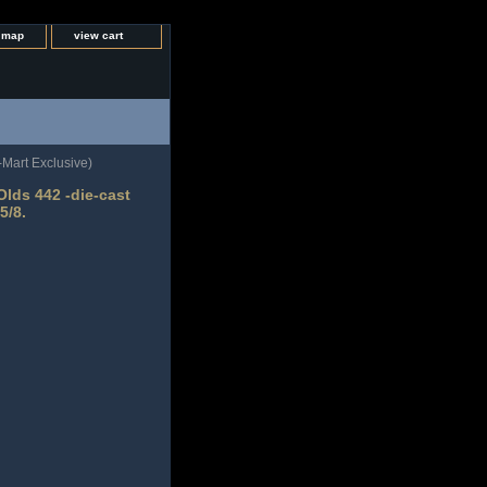
e map
view cart
Mart Exclusive)
lds 442 -die-cast
5/8.