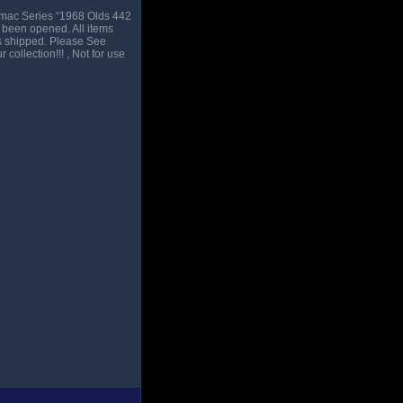
amac Series “1968 Olds 442
 been opened. All items
is shipped. Please See
collection!!! , Not for use