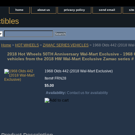
home
about us
privacy policy
send email
sit
tibles
Home
>
HOT WHEELS
>
ZAMAC SERIES VEHICLES
> 1968 Olds 442 (2018 Wal-
2018 Hot Wheels 50TH Anniversary Wal-Mart Exclusive - 1968 O
vehicles from the 2018 HW Wal-Mart Exclusive Zamac series # 
1968 Olds 442 (2018 Wal-Mart Exclusive)
Item#
FRN28
$5.00
Availability:
Contact us for availability