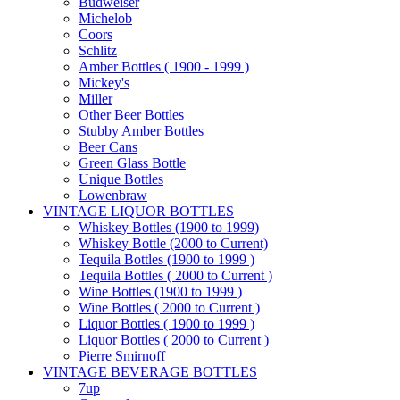
Budweiser
Michelob
Coors
Schlitz
Amber Bottles ( 1900 - 1999 )
Mickey's
Miller
Other Beer Bottles
Stubby Amber Bottles
Beer Cans
Green Glass Bottle
Unique Bottles
Lowenbraw
VINTAGE LIQUOR BOTTLES
Whiskey Bottles (1900 to 1999)
Whiskey Bottle (2000 to Current)
Tequila Bottles (1900 to 1999 )
Tequila Bottles ( 2000 to Current )
Wine Bottles (1900 to 1999 )
Wine Bottles ( 2000 to Current )
Liquor Bottles ( 1900 to 1999 )
Liquor Bottles ( 2000 to Current )
Pierre Smirnoff
VINTAGE BEVERAGE BOTTLES
7up