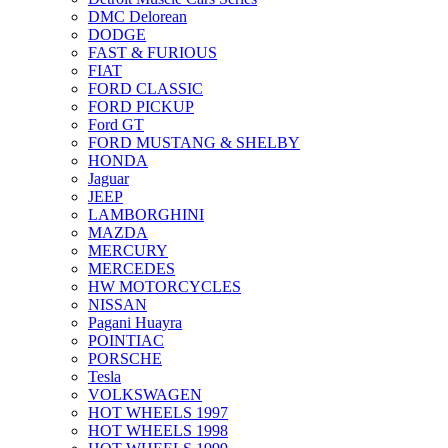
DMC Delorean
DODGE
FAST & FURIOUS
FIAT
FORD CLASSIC
FORD PICKUP
Ford GT
FORD MUSTANG & SHELBY
HONDA
Jaguar
JEEP
LAMBORGHINI
MAZDA
MERCURY
MERCEDES
HW MOTORCYCLES
NISSAN
Pagani Huayra
POINTIAC
PORSCHE
Tesla
VOLKSWAGEN
HOT WHEELS 1997
HOT WHEELS 1998