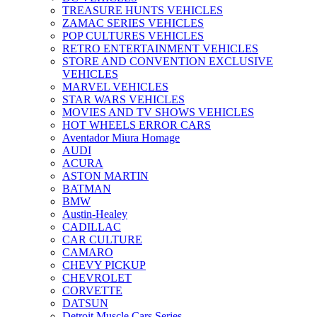
TREASURE HUNTS VEHICLES
ZAMAC SERIES VEHICLES
POP CULTURES VEHICLES
RETRO ENTERTAINMENT VEHICLES
STORE AND CONVENTION EXCLUSIVE
VEHICLES
MARVEL VEHICLES
STAR WARS VEHICLES
MOVIES AND TV SHOWS VEHICLES
HOT WHEELS ERROR CARS
Aventador Miura Homage
AUDI
ACURA
ASTON MARTIN
BATMAN
BMW
Austin-Healey
CADILLAC
CAR CULTURE
CAMARO
CHEVY PICKUP
CHEVROLET
CORVETTE
DATSUN
Detroit Muscle Cars Series