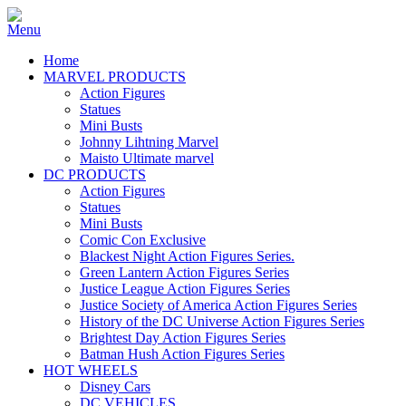
Home
MARVEL PRODUCTS
Action Figures
Statues
Mini Busts
Johnny Lihtning Marvel
Maisto Ultimate marvel
DC PRODUCTS
Action Figures
Statues
Mini Busts
Comic Con Exclusive
Blackest Night Action Figures Series.
Green Lantern Action Figures Series
Justice League Action Figures Series
Justice Society of America Action Figures Series
History of the DC Universe Action Figures Series
Brightest Day Action Figures Series
Batman Hush Action Figures Series
HOT WHEELS
Disney Cars
DC VEHICLES