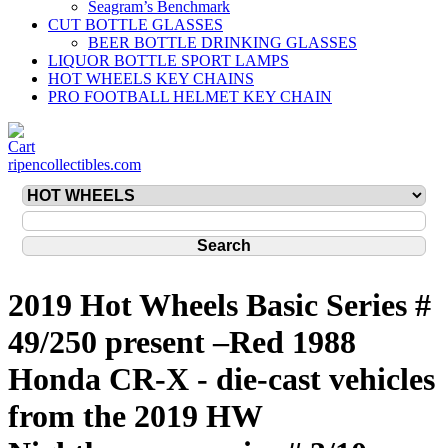
Seagram’s Benchmark
CUT BOTTLE GLASSES
BEER BOTTLE DRINKING GLASSES
LIQUOR BOTTLE SPORT LAMPS
HOT WHEELS KEY CHAINS
PRO FOOTBALL HELMET KEY CHAIN
ripencollectibles.com
2019 Hot Wheels Basic Series #
49/250 present –Red 1988
Honda CR-X - die-cast vehicles
from the 2019 HW