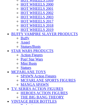
HOT WHEELS 1999
HOT WHEELS 2000
HOT WHEELS 2001
HOT WHEELS 2002
HOT WHEELS 2003
HOT WHEELS 2017
HOT WHEELS 2018
HOT WHEELS 2019
BUFFY VAMPIRE SLAYER PRODUCTS
Buffy
Angel
Stutues/Busts
STAR WARS PRODUCTS
Action Figures
Pop! Star Wars
Mini Busts
Statues
MCFARLANE TOYS
SPAWN Action Figures
MCFARLANE SPORTS FIGURES
MANGA SPAWN
T.V. SERIES ACTION FIGURES
HEROES ACTION FIGURES
THE BIG BANG THEORY
VINTAGE BEER BOTTLES