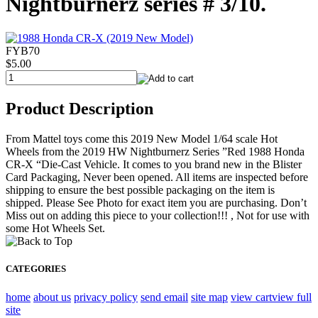
Nightburnerz series # 3/10.
FYB70
$5.00
Product Description
From Mattel toys come this 2019 New Model 1/64 scale Hot
Wheels from the 2019 HW Nightburnerz Series ”Red 1988 Honda
CR-X “Die-Cast Vehicle. It comes to you brand new in the Blister
Card Packaging, Never been opened. All items are inspected before
shipping to ensure the best possible packaging on the item is
shipped. Please See Photo for exact item you are purchasing. Don’t
Miss out on adding this piece to your collection!!! , Not for use with
some Hot Wheels Set.
CATEGORIES
home
about us
privacy policy
send email
site map
view cart
view full
site