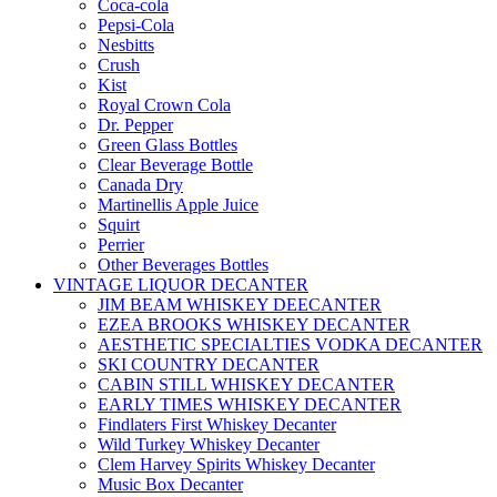
Coca-cola
Pepsi-Cola
Nesbitts
Crush
Kist
Royal Crown Cola
Dr. Pepper
Green Glass Bottles
Clear Beverage Bottle
Canada Dry
Martinellis Apple Juice
Squirt
Perrier
Other Beverages Bottles
VINTAGE LIQUOR DECANTER
JIM BEAM WHISKEY DEECANTER
EZEA BROOKS WHISKEY DECANTER
AESTHETIC SPECIALTIES VODKA DECANTER
SKI COUNTRY DECANTER
CABIN STILL WHISKEY DECANTER
EARLY TIMES WHISKEY DECANTER
Findlaters First Whiskey Decanter
Wild Turkey Whiskey Decanter
Clem Harvey Spirits Whiskey Decanter
Music Box Decanter