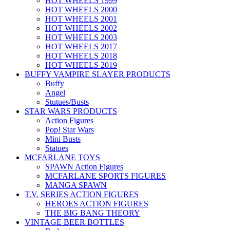
HOT WHEELS 1999
HOT WHEELS 2000
HOT WHEELS 2001
HOT WHEELS 2002
HOT WHEELS 2003
HOT WHEELS 2017
HOT WHEELS 2018
HOT WHEELS 2019
BUFFY VAMPIRE SLAYER PRODUCTS
Buffy
Angel
Stutues/Busts
STAR WARS PRODUCTS
Action Figures
Pop! Star Wars
Mini Busts
Statues
MCFARLANE TOYS
SPAWN Action Figures
MCFARLANE SPORTS FIGURES
MANGA SPAWN
T.V. SERIES ACTION FIGURES
HEROES ACTION FIGURES
THE BIG BANG THEORY
VINTAGE BEER BOTTLES