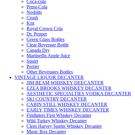
Coca-cola
Pepsi-Cola
Nesbitts
Crush
Kist
Royal Crown Cola
Dr. Pepper
Green Glass Bottles
Clear Beverage Bottle
Canada Dry
Martinellis Apple Juice
Squirt
Perrier
Other Beverages Bottles
VINTAGE LIQUOR DECANTER
JIM BEAM WHISKEY DEECANTER
EZEA BROOKS WHISKEY DECANTER
AESTHETIC SPECIALTIES VODKA DECANTER
SKI COUNTRY DECANTER
CABIN STILL WHISKEY DECANTER
EARLY TIMES WHISKEY DECANTER
Findlaters First Whiskey Decanter
Wild Turkey Whiskey Decanter
Clem Harvey Spirits Whiskey Decanter
Music Box Decanter