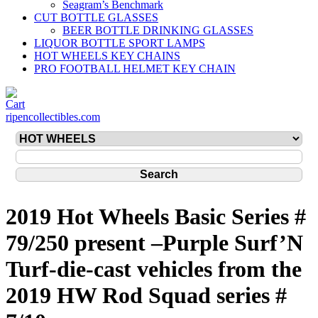
Seagram’s Benchmark
CUT BOTTLE GLASSES
BEER BOTTLE DRINKING GLASSES
LIQUOR BOTTLE SPORT LAMPS
HOT WHEELS KEY CHAINS
PRO FOOTBALL HELMET KEY CHAIN
ripencollectibles.com
2019 Hot Wheels Basic Series #
79/250 present –Purple Surf’N
Turf-die-cast vehicles from the
2019 HW Rod Squad series #