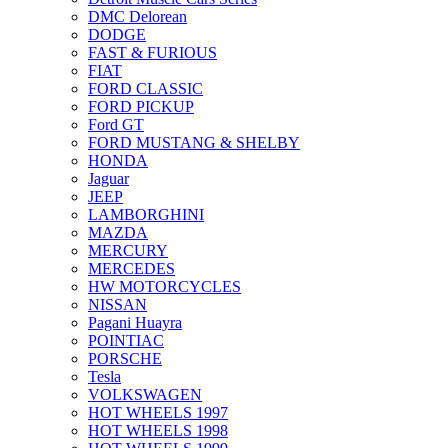
DMC Delorean
DODGE
FAST & FURIOUS
FIAT
FORD CLASSIC
FORD PICKUP
Ford GT
FORD MUSTANG & SHELBY
HONDA
Jaguar
JEEP
LAMBORGHINI
MAZDA
MERCURY
MERCEDES
HW MOTORCYCLES
NISSAN
Pagani Huayra
POINTIAC
PORSCHE
Tesla
VOLKSWAGEN
HOT WHEELS 1997
HOT WHEELS 1998