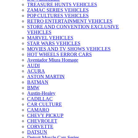
TREASURE HUNTS VEHICLES
ZAMAC SERIES VEHICLES
POP CULTURES VEHICLES
RETRO ENTERTAINMENT VEHICLES
STORE AND CONVENTION EXCLUSIVE
VEHICLES
MARVEL VEHICLES
STAR WARS VEHICLES
MOVIES AND TV SHOWS VEHICLES
HOT WHEELS ERROR CARS
Aventador Miura Homage
AUDI
ACURA
ASTON MARTIN
BATMAN
BMW
Austin-Healey
CADILLAC
CAR CULTURE
CAMARO
CHEVY PICKUP
CHEVROLET
CORVETTE
DATSUN
Detroit Muscle Cars Series