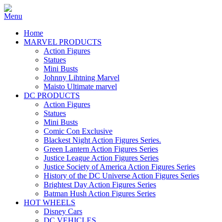
Home
MARVEL PRODUCTS
Action Figures
Statues
Mini Busts
Johnny Lihtning Marvel
Maisto Ultimate marvel
DC PRODUCTS
Action Figures
Statues
Mini Busts
Comic Con Exclusive
Blackest Night Action Figures Series.
Green Lantern Action Figures Series
Justice League Action Figures Series
Justice Society of America Action Figures Series
History of the DC Universe Action Figures Series
Brightest Day Action Figures Series
Batman Hush Action Figures Series
HOT WHEELS
Disney Cars
DC VEHICLES