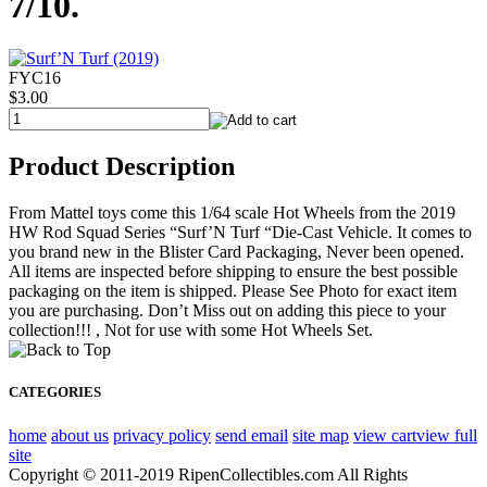
7/10.
FYC16
$3.00
Product Description
From Mattel toys come this 1/64 scale Hot Wheels from the 2019
HW Rod Squad Series “Surf’N Turf “Die-Cast Vehicle. It comes to
you brand new in the Blister Card Packaging, Never been opened.
All items are inspected before shipping to ensure the best possible
packaging on the item is shipped. Please See Photo for exact item
you are purchasing. Don’t Miss out on adding this piece to your
collection!!! , Not for use with some Hot Wheels Set.
CATEGORIES
home
about us
privacy policy
send email
site map
view cart
view full
site
Copyright © 2011-2019 RipenCollectibles.com All Rights