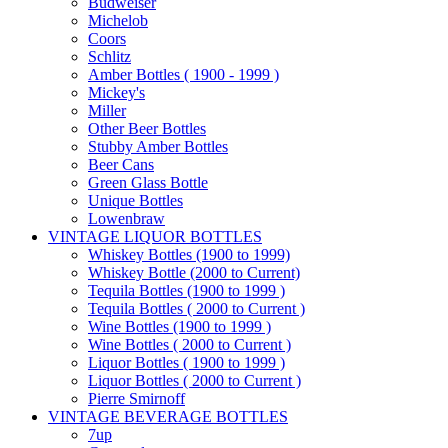
Budweiser
Michelob
Coors
Schlitz
Amber Bottles ( 1900 - 1999 )
Mickey's
Miller
Other Beer Bottles
Stubby Amber Bottles
Beer Cans
Green Glass Bottle
Unique Bottles
Lowenbraw
VINTAGE LIQUOR BOTTLES
Whiskey Bottles (1900 to 1999)
Whiskey Bottle (2000 to Current)
Tequila Bottles (1900 to 1999 )
Tequila Bottles ( 2000 to Current )
Wine Bottles (1900 to 1999 )
Wine Bottles ( 2000 to Current )
Liquor Bottles ( 1900 to 1999 )
Liquor Bottles ( 2000 to Current )
Pierre Smirnoff
VINTAGE BEVERAGE BOTTLES
7up