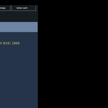
e map
view cart
# 9/10: 1969