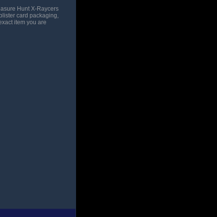
reasure Hunt X-Raycers
blister card packaging,
exact item you are