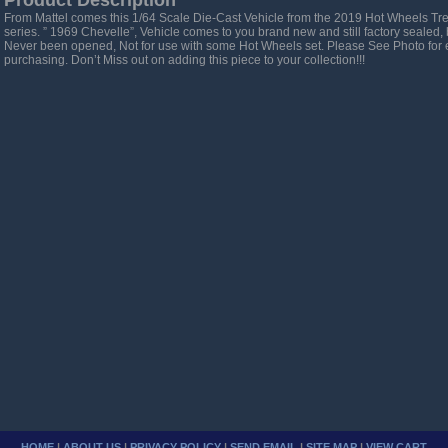
Product Description
From Mattel comes this 1/64 Scale Die-Cast Vehicle from the 2019 Hot Wheels T
series. ” 1969 Chevelle”, Vehicle comes to you brand new and still factory sealed, 
Never been opened, Not for use with some Hot Wheels set. Please See Photo for 
purchasing. Don’t Miss out on adding this piece to your collection!!!
HOME
|
ABOUT US
|
PRIVACY POLICY
|
SEND EMAIL
|
SITE MAP
|
VIEW CART