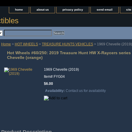
home
about us
privacy policy
send email
sit
tibles
Home
>
HOT WHEELS
>
TREASURE HUNTS VEHICLES
> 1969 Chevelle (2019)
Hot Wheels #60/250: 2019 Treasure Hunt HW X-Raycers series 
Chevelle (orange)
1969 Chevelle (2019)
Item#
FYG04
$6.00
Availability:
Contact us for availability