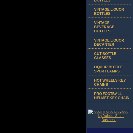
BOTTLES
VINTAGE LIQUOR
BOTTLES
VINTAGE
BEVERAGE
BOTTLES
VINTAGE LIQUOR
DECANTER
CUT BOTTLE
GLASSES
LIQUOR BOTTLE
SPORT LAMPS
HOT WHEELS KEY
CHAINS
PRO FOOTBALL
HELMET KEY CHAIN