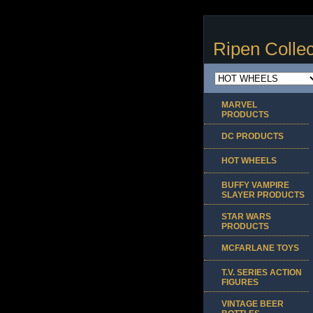
Ripen Collec
MARVEL
PRODUCTS
DC PRODUCTS
HOT WHEELS
BUFFY VAMPIRE
SLAYER PRODUCTS
STAR WARS
PRODUCTS
MCFARLANE TOYS
T.V. SERIES ACTION
FIGURES
VINTAGE BEER