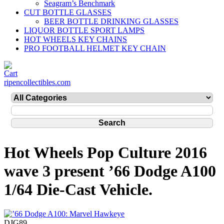
Seagram’s Benchmark
CUT BOTTLE GLASSES
BEER BOTTLE DRINKING GLASSES
LIQUOR BOTTLE SPORT LAMPS
HOT WHEELS KEY CHAINS
PRO FOOTBALL HELMET KEY CHAIN
ripencollectibles.com
Hot Wheels Pop Culture 2016
wave 3 present ’66 Dodge A100
1/64 Die-Cast Vehicle.
DJG89