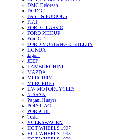
DMC Delorean
DODGE
FAST & FURIOUS
FIAT
FORD CLASSIC
FORD PICKUP
Ford GT
FORD MUSTANG & SHELBY
HONDA
Jaguar
JEEP
LAMBORGHINI
MAZDA
MERCURY
MERCEDES
HW MOTORCYCLES
NISSAN
Pagani Huayra
POINTIAC
PORSCHE
Tesla
VOLKSWAGEN
HOT WHEELS 1997
HOT WHEELS 1998