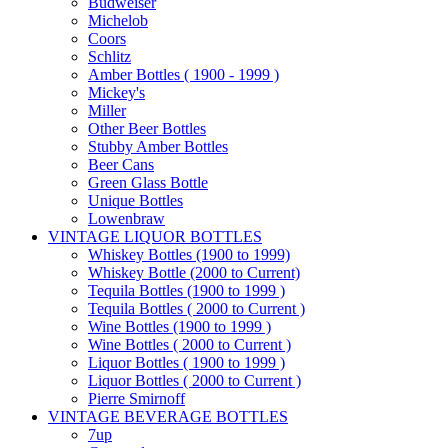
Budweiser
Michelob
Coors
Schlitz
Amber Bottles ( 1900 - 1999 )
Mickey's
Miller
Other Beer Bottles
Stubby Amber Bottles
Beer Cans
Green Glass Bottle
Unique Bottles
Lowenbraw
VINTAGE LIQUOR BOTTLES
Whiskey Bottles (1900 to 1999)
Whiskey Bottle (2000 to Current)
Tequila Bottles (1900 to 1999 )
Tequila Bottles ( 2000 to Current )
Wine Bottles (1900 to 1999 )
Wine Bottles ( 2000 to Current )
Liquor Bottles ( 1900 to 1999 )
Liquor Bottles ( 2000 to Current )
Pierre Smirnoff
VINTAGE BEVERAGE BOTTLES
7up