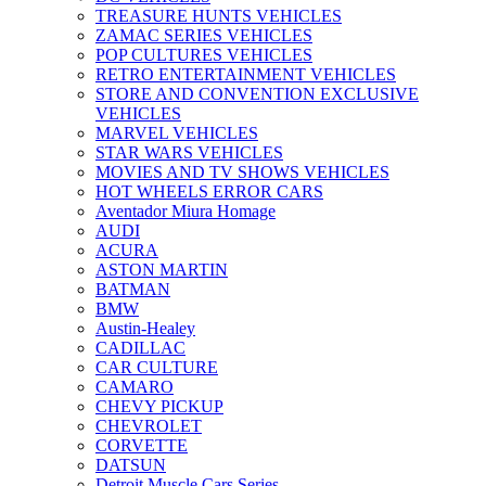
TREASURE HUNTS VEHICLES
ZAMAC SERIES VEHICLES
POP CULTURES VEHICLES
RETRO ENTERTAINMENT VEHICLES
STORE AND CONVENTION EXCLUSIVE
VEHICLES
MARVEL VEHICLES
STAR WARS VEHICLES
MOVIES AND TV SHOWS VEHICLES
HOT WHEELS ERROR CARS
Aventador Miura Homage
AUDI
ACURA
ASTON MARTIN
BATMAN
BMW
Austin-Healey
CADILLAC
CAR CULTURE
CAMARO
CHEVY PICKUP
CHEVROLET
CORVETTE
DATSUN
Detroit Muscle Cars Series