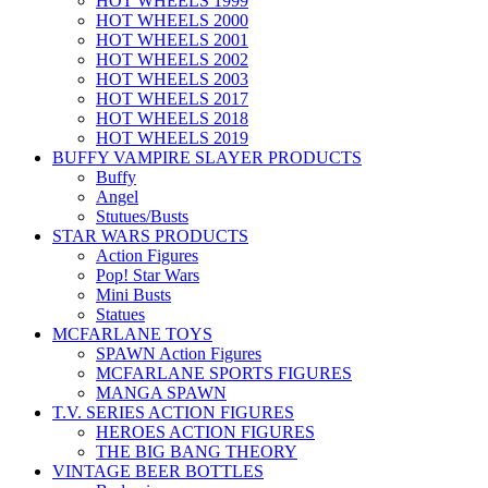
HOT WHEELS 1999
HOT WHEELS 2000
HOT WHEELS 2001
HOT WHEELS 2002
HOT WHEELS 2003
HOT WHEELS 2017
HOT WHEELS 2018
HOT WHEELS 2019
BUFFY VAMPIRE SLAYER PRODUCTS
Buffy
Angel
Stutues/Busts
STAR WARS PRODUCTS
Action Figures
Pop! Star Wars
Mini Busts
Statues
MCFARLANE TOYS
SPAWN Action Figures
MCFARLANE SPORTS FIGURES
MANGA SPAWN
T.V. SERIES ACTION FIGURES
HEROES ACTION FIGURES
THE BIG BANG THEORY
VINTAGE BEER BOTTLES