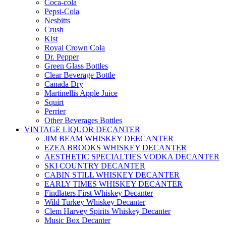
Coca-cola
Pepsi-Cola
Nesbitts
Crush
Kist
Royal Crown Cola
Dr. Pepper
Green Glass Bottles
Clear Beverage Bottle
Canada Dry
Martinellis Apple Juice
Squirt
Perrier
Other Beverages Bottles
VINTAGE LIQUOR DECANTER
JIM BEAM WHISKEY DEECANTER
EZEA BROOKS WHISKEY DECANTER
AESTHETIC SPECIALTIES VODKA DECANTER
SKI COUNTRY DECANTER
CABIN STILL WHISKEY DECANTER
EARLY TIMES WHISKEY DECANTER
Findlaters First Whiskey Decanter
Wild Turkey Whiskey Decanter
Clem Harvey Spirits Whiskey Decanter
Music Box Decanter