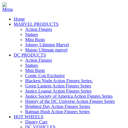
Home
MARVEL PRODUCTS
Action Figures
Statues
Mini Busts
Johnny Lihtning Marvel
Maisto Ultimate marvel
DC PRODUCTS
Action Figures
Statues
Mini Busts
Comic Con Exclusive
Blackest Night Action Figures Series.
Green Lantern Action Figures Series
Justice League Action Figures Series
Justice Society of America Action Figures Series
History of the DC Universe Action Figures Series
Brightest Day Action Figures Series
Batman Hush Action Figures Series
HOT WHEELS
Disney Cars
DC VEHICLES