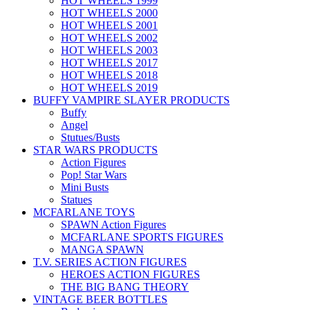
HOT WHEELS 1999
HOT WHEELS 2000
HOT WHEELS 2001
HOT WHEELS 2002
HOT WHEELS 2003
HOT WHEELS 2017
HOT WHEELS 2018
HOT WHEELS 2019
BUFFY VAMPIRE SLAYER PRODUCTS
Buffy
Angel
Stutues/Busts
STAR WARS PRODUCTS
Action Figures
Pop! Star Wars
Mini Busts
Statues
MCFARLANE TOYS
SPAWN Action Figures
MCFARLANE SPORTS FIGURES
MANGA SPAWN
T.V. SERIES ACTION FIGURES
HEROES ACTION FIGURES
THE BIG BANG THEORY
VINTAGE BEER BOTTLES