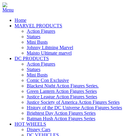
Home
MARVEL PRODUCTS
Action Figures
Statues
Mini Busts
Johnny Lihtning Marvel
Maisto Ultimate marvel
DC PRODUCTS
Action Figures
Statues
Mini Busts
Comic Con Exclusive
Blackest Night Action Figures Series.
Green Lantern Action Figures Series
Justice League Action Figures Series
Justice Society of America Action Figures Series
History of the DC Universe Action Figures Series
Brightest Day Action Figures Series
Batman Hush Action Figures Series
HOT WHEELS
Disney Cars
DC VEHICLES