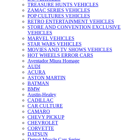
TREASURE HUNTS VEHICLES
ZAMAC SERIES VEHICLES
POP CULTURES VEHICLES
RETRO ENTERTAINMENT VEHICLES
STORE AND CONVENTION EXCLUSIVE
VEHICLES
MARVEL VEHICLES
STAR WARS VEHICLES
MOVIES AND TV SHOWS VEHICLES
HOT WHEELS ERROR CARS
Aventador Miura Homage
AUDI
ACURA
ASTON MARTIN
BATMAN
BMW
Austin-Healey
CADILLAC
CAR CULTURE
CAMARO
CHEVY PICKUP
CHEVROLET
CORVETTE
DATSUN
Detroit Muscle Cars Series