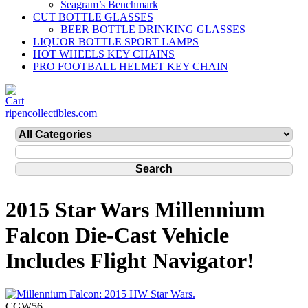
Seagram’s Benchmark
CUT BOTTLE GLASSES
BEER BOTTLE DRINKING GLASSES
LIQUOR BOTTLE SPORT LAMPS
HOT WHEELS KEY CHAINS
PRO FOOTBALL HELMET KEY CHAIN
ripencollectibles.com
2015 Star Wars Millennium
Falcon Die-Cast Vehicle
Includes Flight Navigator!
CGW56