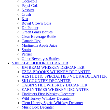
Coca-cola
Pepsi-Cola
Nesbitts
Crush
Kist
Royal Crown Cola
Dr. Pepper
Green Glass Bottles
Clear Beverage Bottle
Canada Dry
Martinellis Apple Juice
Squirt
Perrier
Other Beverages Bottles
VINTAGE LIQUOR DECANTER
JIM BEAM WHISKEY DEECANTER
EZEA BROOKS WHISKEY DECANTER
AESTHETIC SPECIALTIES VODKA DECANTER
SKI COUNTRY DECANTER
CABIN STILL WHISKEY DECANTER
EARLY TIMES WHISKEY DECANTER
Findlaters First Whiskey Decanter
Wild Turkey Whiskey Decanter
Clem Harvey Spirits Whiskey Decanter
Music Box Decanter