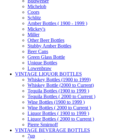
Budweiser
Michelob
Coors
Schlitz
Amber Bottles ( 1900 - 1999 )
Mickey's
Miller
Other Beer Bottles
Stubby Amber Bottles
Beer Cans
Green Glass Bottle
Unique Bottles
Lowenbraw
VINTAGE LIQUOR BOTTLES
Whiskey Bottles (1900 to 1999)
Whiskey Bottle (2000 to Current)
Tequila Bottles (1900 to 1999 )
Tequila Bottles ( 2000 to Current )
Wine Bottles (1900 to 1999 )
Wine Bottles ( 2000 to Current )
Liquor Bottles ( 1900 to 1999 )
Liquor Bottles ( 2000 to Current )
Pierre Smirnoff
VINTAGE BEVERAGE BOTTLES
7up