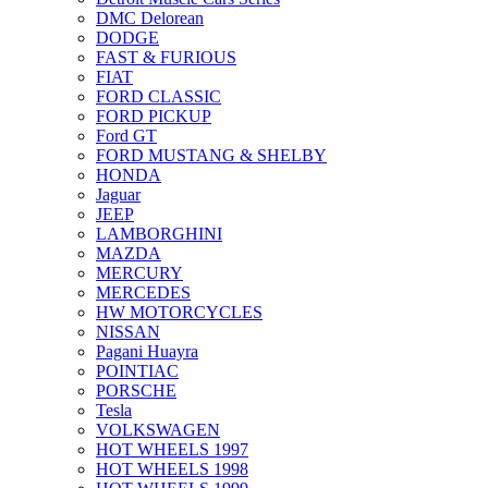
DMC Delorean
DODGE
FAST & FURIOUS
FIAT
FORD CLASSIC
FORD PICKUP
Ford GT
FORD MUSTANG & SHELBY
HONDA
Jaguar
JEEP
LAMBORGHINI
MAZDA
MERCURY
MERCEDES
HW MOTORCYCLES
NISSAN
Pagani Huayra
POINTIAC
PORSCHE
Tesla
VOLKSWAGEN
HOT WHEELS 1997
HOT WHEELS 1998