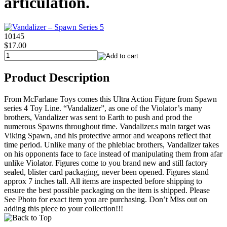
articulation.
10145
$17.00
Product Description
From McFarlane Toys comes this Ultra Action Figure from Spawn
series 4 Toy Line. “Vandalizer”, as one of the Violator’s many
brothers, Vandalizer was sent to Earth to push and prod the
numerous Spawns throughout time. Vandalizer.s main target was
Viking Spawn, and his protective armor and weapons reflect that
time period. Unlike many of the phlebiac brothers, Vandalizer takes
on his opponents face to face instead of manipulating them from afar
unlike Violator. Figures come to you brand new and still factory
sealed, blister card packaging, never been opened. Figures stand
approx 7 inches tall. All items are inspected before shipping to
ensure the best possible packaging on the item is shipped. Please
See Photo for exact item you are purchasing. Don’t Miss out on
adding this piece to your collection!!!