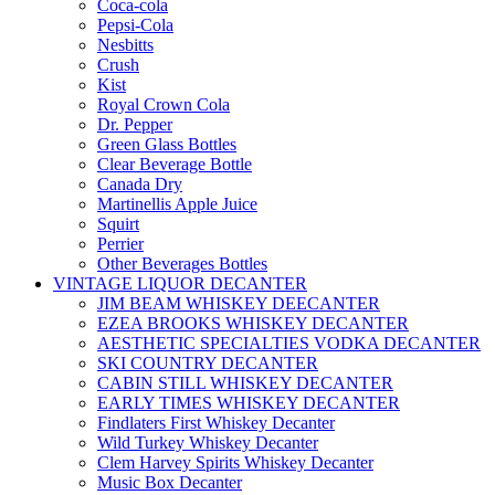
Coca-cola
Pepsi-Cola
Nesbitts
Crush
Kist
Royal Crown Cola
Dr. Pepper
Green Glass Bottles
Clear Beverage Bottle
Canada Dry
Martinellis Apple Juice
Squirt
Perrier
Other Beverages Bottles
VINTAGE LIQUOR DECANTER
JIM BEAM WHISKEY DEECANTER
EZEA BROOKS WHISKEY DECANTER
AESTHETIC SPECIALTIES VODKA DECANTER
SKI COUNTRY DECANTER
CABIN STILL WHISKEY DECANTER
EARLY TIMES WHISKEY DECANTER
Findlaters First Whiskey Decanter
Wild Turkey Whiskey Decanter
Clem Harvey Spirits Whiskey Decanter
Music Box Decanter