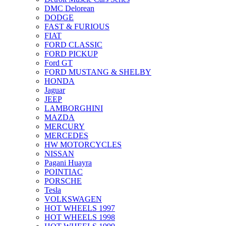
DMC Delorean
DODGE
FAST & FURIOUS
FIAT
FORD CLASSIC
FORD PICKUP
Ford GT
FORD MUSTANG & SHELBY
HONDA
Jaguar
JEEP
LAMBORGHINI
MAZDA
MERCURY
MERCEDES
HW MOTORCYCLES
NISSAN
Pagani Huayra
POINTIAC
PORSCHE
Tesla
VOLKSWAGEN
HOT WHEELS 1997
HOT WHEELS 1998