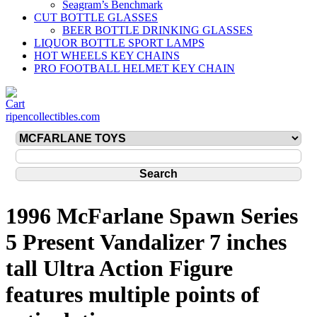
Seagram’s Benchmark
CUT BOTTLE GLASSES
BEER BOTTLE DRINKING GLASSES
LIQUOR BOTTLE SPORT LAMPS
HOT WHEELS KEY CHAINS
PRO FOOTBALL HELMET KEY CHAIN
ripencollectibles.com
1996 McFarlane Spawn Series
5 Present Vandalizer 7 inches
tall Ultra Action Figure
features multiple points of