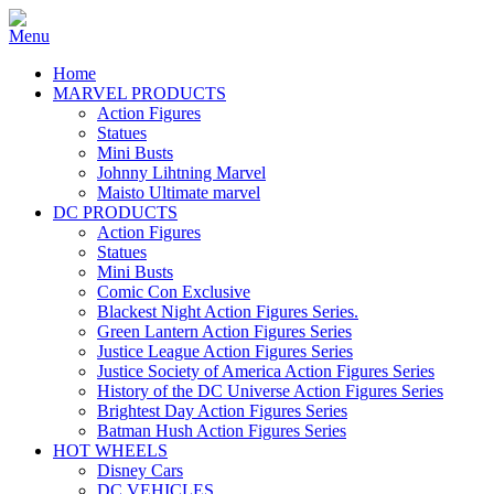
Home
MARVEL PRODUCTS
Action Figures
Statues
Mini Busts
Johnny Lihtning Marvel
Maisto Ultimate marvel
DC PRODUCTS
Action Figures
Statues
Mini Busts
Comic Con Exclusive
Blackest Night Action Figures Series.
Green Lantern Action Figures Series
Justice League Action Figures Series
Justice Society of America Action Figures Series
History of the DC Universe Action Figures Series
Brightest Day Action Figures Series
Batman Hush Action Figures Series
HOT WHEELS
Disney Cars
DC VEHICLES