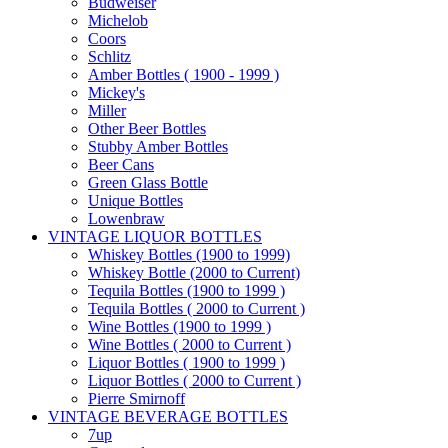
Budweiser
Michelob
Coors
Schlitz
Amber Bottles ( 1900 - 1999 )
Mickey's
Miller
Other Beer Bottles
Stubby Amber Bottles
Beer Cans
Green Glass Bottle
Unique Bottles
Lowenbraw
VINTAGE LIQUOR BOTTLES
Whiskey Bottles (1900 to 1999)
Whiskey Bottle (2000 to Current)
Tequila Bottles (1900 to 1999 )
Tequila Bottles ( 2000 to Current )
Wine Bottles (1900 to 1999 )
Wine Bottles ( 2000 to Current )
Liquor Bottles ( 1900 to 1999 )
Liquor Bottles ( 2000 to Current )
Pierre Smirnoff
VINTAGE BEVERAGE BOTTLES
7up