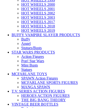
HOT WHEELS 1999
HOT WHEELS 2000
HOT WHEELS 2001
HOT WHEELS 2002
HOT WHEELS 2003
HOT WHEELS 2017
HOT WHEELS 2018
HOT WHEELS 2019
BUFFY VAMPIRE SLAYER PRODUCTS
Buffy
Angel
Stutues/Busts
STAR WARS PRODUCTS
Action Figures
Pop! Star Wars
Mini Busts
Statues
MCFARLANE TOYS
SPAWN Action Figures
MCFARLANE SPORTS FIGURES
MANGA SPAWN
T.V. SERIES ACTION FIGURES
HEROES ACTION FIGURES
THE BIG BANG THEORY
VINTAGE BEER BOTTLES