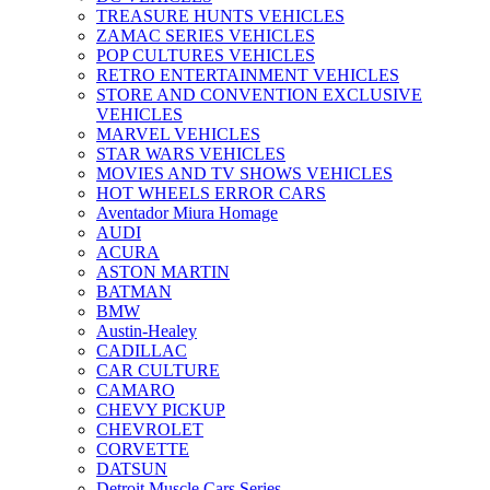
TREASURE HUNTS VEHICLES
ZAMAC SERIES VEHICLES
POP CULTURES VEHICLES
RETRO ENTERTAINMENT VEHICLES
STORE AND CONVENTION EXCLUSIVE
VEHICLES
MARVEL VEHICLES
STAR WARS VEHICLES
MOVIES AND TV SHOWS VEHICLES
HOT WHEELS ERROR CARS
Aventador Miura Homage
AUDI
ACURA
ASTON MARTIN
BATMAN
BMW
Austin-Healey
CADILLAC
CAR CULTURE
CAMARO
CHEVY PICKUP
CHEVROLET
CORVETTE
DATSUN
Detroit Muscle Cars Series