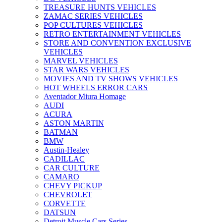
TREASURE HUNTS VEHICLES
ZAMAC SERIES VEHICLES
POP CULTURES VEHICLES
RETRO ENTERTAINMENT VEHICLES
STORE AND CONVENTION EXCLUSIVE
VEHICLES
MARVEL VEHICLES
STAR WARS VEHICLES
MOVIES AND TV SHOWS VEHICLES
HOT WHEELS ERROR CARS
Aventador Miura Homage
AUDI
ACURA
ASTON MARTIN
BATMAN
BMW
Austin-Healey
CADILLAC
CAR CULTURE
CAMARO
CHEVY PICKUP
CHEVROLET
CORVETTE
DATSUN
Detroit Muscle Cars Series