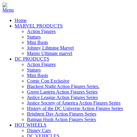
Home
MARVEL PRODUCTS
Action Figures
Statues
Mini Busts
Johnny Lihtning Marvel
Maisto Ultimate marvel
DC PRODUCTS
Action Figures
Statues
Mini Busts
Comic Con Exclusive
Blackest Night Action Figures Series.
Green Lantern Action Figures Series
Justice League Action Figures Series
Justice Society of America Action Figures Series
History of the DC Universe Action Figures Series
Brightest Day Action Figures Series
Batman Hush Action Figures Series
HOT WHEELS
Disney Cars
DC VEHICLES