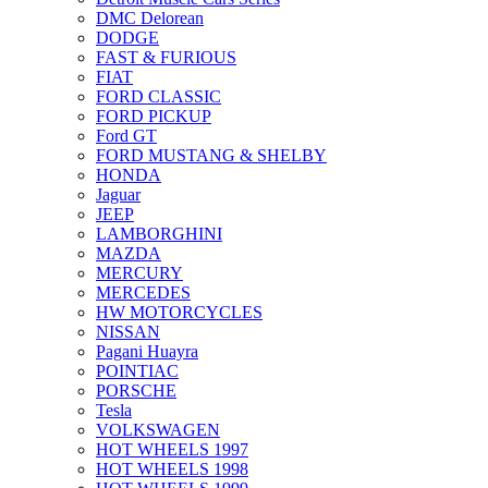
DMC Delorean
DODGE
FAST & FURIOUS
FIAT
FORD CLASSIC
FORD PICKUP
Ford GT
FORD MUSTANG & SHELBY
HONDA
Jaguar
JEEP
LAMBORGHINI
MAZDA
MERCURY
MERCEDES
HW MOTORCYCLES
NISSAN
Pagani Huayra
POINTIAC
PORSCHE
Tesla
VOLKSWAGEN
HOT WHEELS 1997
HOT WHEELS 1998