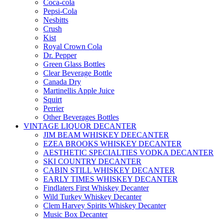
Coca-cola
Pepsi-Cola
Nesbitts
Crush
Kist
Royal Crown Cola
Dr. Pepper
Green Glass Bottles
Clear Beverage Bottle
Canada Dry
Martinellis Apple Juice
Squirt
Perrier
Other Beverages Bottles
VINTAGE LIQUOR DECANTER
JIM BEAM WHISKEY DEECANTER
EZEA BROOKS WHISKEY DECANTER
AESTHETIC SPECIALTIES VODKA DECANTER
SKI COUNTRY DECANTER
CABIN STILL WHISKEY DECANTER
EARLY TIMES WHISKEY DECANTER
Findlaters First Whiskey Decanter
Wild Turkey Whiskey Decanter
Clem Harvey Spirits Whiskey Decanter
Music Box Decanter