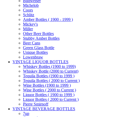
Budweiser
Michelob
Coors
Schlitz
Amber Bottles ( 1900 - 1999 )
Mickey's
Miller
Other Beer Bottles
Stubby Amber Bottles
Beer Cans
Green Glass Bottle
Unique Bottles
Lowenbraw
VINTAGE LIQUOR BOTTLES
Whiskey Bottles (1900 to 1999)
Whiskey Bottle (2000 to Current)
Tequila Bottles (1900 to 1999 )
Tequila Bottles ( 2000 to Current )
Wine Bottles (1900 to 1999 )
Wine Bottles ( 2000 to Current )
Liquor Bottles ( 1900 to 1999 )
Liquor Bottles ( 2000 to Current )
Pierre Smirnoff
VINTAGE BEVERAGE BOTTLES
7up