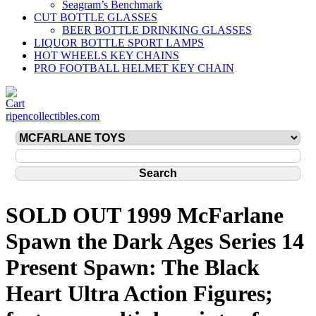
Seagram’s Benchmark
CUT BOTTLE GLASSES
BEER BOTTLE DRINKING GLASSES
LIQUOR BOTTLE SPORT LAMPS
HOT WHEELS KEY CHAINS
PRO FOOTBALL HELMET KEY CHAIN
ripencollectibles.com
SOLD OUT 1999 McFarlane
Spawn the Dark Ages Series 14
Present Spawn: The Black
Heart Ultra Action Figures;