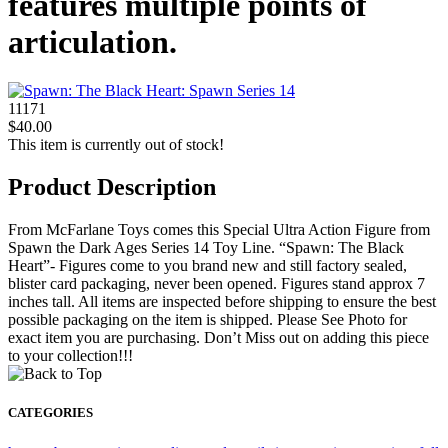
features multiple points of
articulation.
11171
$40.00
This item is currently out of stock!
Product Description
From McFarlane Toys comes this Special Ultra Action Figure from
Spawn the Dark Ages Series 14 Toy Line. “Spawn: The Black
Heart”- Figures come to you brand new and still factory sealed,
blister card packaging, never been opened. Figures stand approx 7
inches tall. All items are inspected before shipping to ensure the best
possible packaging on the item is shipped. Please See Photo for
exact item you are purchasing. Don’t Miss out on adding this piece
to your collection!!!
CATEGORIES