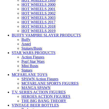
HOT WHEELS 1999
HOT WHEELS 2000
HOT WHEELS 2001
HOT WHEELS 2002
HOT WHEELS 2003
HOT WHEELS 2017
HOT WHEELS 2018
HOT WHEELS 2019
BUFFY VAMPIRE SLAYER PRODUCTS
Buffy
Angel
Stutues/Busts
STAR WARS PRODUCTS
Action Figures
Pop! Star Wars
Mini Busts
Statues
MCFARLANE TOYS
SPAWN Action Figures
MCFARLANE SPORTS FIGURES
MANGA SPAWN
T.V. SERIES ACTION FIGURES
HEROES ACTION FIGURES
THE BIG BANG THEORY
VINTAGE BEER BOTTLES