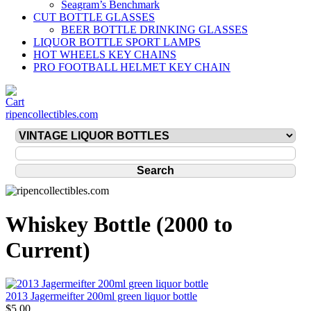
Seagram’s Benchmark
CUT BOTTLE GLASSES
BEER BOTTLE DRINKING GLASSES
LIQUOR BOTTLE SPORT LAMPS
HOT WHEELS KEY CHAINS
PRO FOOTBALL HELMET KEY CHAIN
ripencollectibles.com
Whiskey Bottle (2000 to
Current)
2013 Jagermeifter 200ml green liquor bottle
$5.00