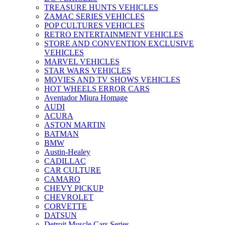
TREASURE HUNTS VEHICLES
ZAMAC SERIES VEHICLES
POP CULTURES VEHICLES
RETRO ENTERTAINMENT VEHICLES
STORE AND CONVENTION EXCLUSIVE
VEHICLES
MARVEL VEHICLES
STAR WARS VEHICLES
MOVIES AND TV SHOWS VEHICLES
HOT WHEELS ERROR CARS
Aventador Miura Homage
AUDI
ACURA
ASTON MARTIN
BATMAN
BMW
Austin-Healey
CADILLAC
CAR CULTURE
CAMARO
CHEVY PICKUP
CHEVROLET
CORVETTE
DATSUN
Detroit Muscle Cars Series