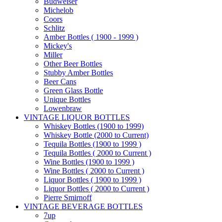
Budweiser
Michelob
Coors
Schlitz
Amber Bottles ( 1900 - 1999 )
Mickey's
Miller
Other Beer Bottles
Stubby Amber Bottles
Beer Cans
Green Glass Bottle
Unique Bottles
Lowenbraw
VINTAGE LIQUOR BOTTLES
Whiskey Bottles (1900 to 1999)
Whiskey Bottle (2000 to Current)
Tequila Bottles (1900 to 1999 )
Tequila Bottles ( 2000 to Current )
Wine Bottles (1900 to 1999 )
Wine Bottles ( 2000 to Current )
Liquor Bottles ( 1900 to 1999 )
Liquor Bottles ( 2000 to Current )
Pierre Smirnoff
VINTAGE BEVERAGE BOTTLES
7up