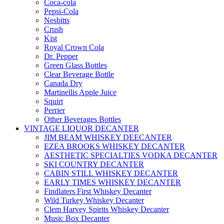
Coca-cola
Pepsi-Cola
Nesbitts
Crush
Kist
Royal Crown Cola
Dr. Pepper
Green Glass Bottles
Clear Beverage Bottle
Canada Dry
Martinellis Apple Juice
Squirt
Perrier
Other Beverages Bottles
VINTAGE LIQUOR DECANTER
JIM BEAM WHISKEY DEECANTER
EZEA BROOKS WHISKEY DECANTER
AESTHETIC SPECIALTIES VODKA DECANTER
SKI COUNTRY DECANTER
CABIN STILL WHISKEY DECANTER
EARLY TIMES WHISKEY DECANTER
Findlaters First Whiskey Decanter
Wild Turkey Whiskey Decanter
Clem Harvey Spirits Whiskey Decanter
Music Box Decanter