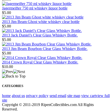
Jagermeifter 750 ml whiskey liquor bottle
$5.00
2013 Jim Beam Ghost white whiskey clear bottle
$5.00
2013 Jack Daniel’s Clear Glass Whiskey Bottle.
$5.00
2013 Jim Beam Bourbon Clear Glass Whiskey Bottle.
$5.00
2014 Crown Royal Clear Glass Whiskey Bottle.
$10.00
CATEGORIES
home
about us
privacy policy
send email
site map
view cart
view full
site
Copyright © 2011-2019 RipenCollectibles.com All Rights
Reserved.