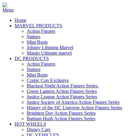
Home
MARVEL PRODUCTS
Action Figures
Statues
Mini Busts
Johnny Lihtning Marvel
Maisto Ultimate marvel
DC PRODUCTS
Action Figures
Statues
Mini Busts
Comic Con Exclusive
Blackest Night Action Figures Series.
Green Lantern Action Figures Series
Justice League Action Figures Series
Justice Society of America Action Figures Series
History of the DC Universe Action Figures Series
Brightest Day Action Figures Series
Batman Hush Action Figures Series
HOT WHEELS
Disney Cars
DC VEHICLES