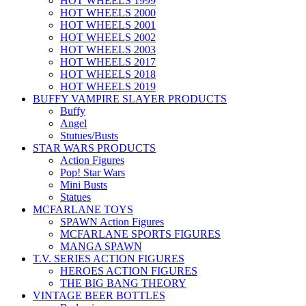
HOT WHEELS 1999
HOT WHEELS 2000
HOT WHEELS 2001
HOT WHEELS 2002
HOT WHEELS 2003
HOT WHEELS 2017
HOT WHEELS 2018
HOT WHEELS 2019
BUFFY VAMPIRE SLAYER PRODUCTS
Buffy
Angel
Stutues/Busts
STAR WARS PRODUCTS
Action Figures
Pop! Star Wars
Mini Busts
Statues
MCFARLANE TOYS
SPAWN Action Figures
MCFARLANE SPORTS FIGURES
MANGA SPAWN
T.V. SERIES ACTION FIGURES
HEROES ACTION FIGURES
THE BIG BANG THEORY
VINTAGE BEER BOTTLES