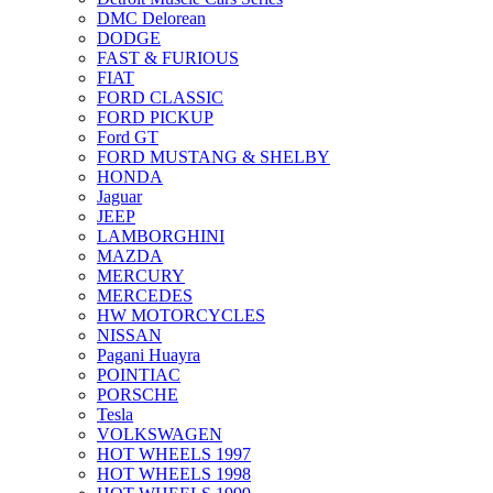
DMC Delorean
DODGE
FAST & FURIOUS
FIAT
FORD CLASSIC
FORD PICKUP
Ford GT
FORD MUSTANG & SHELBY
HONDA
Jaguar
JEEP
LAMBORGHINI
MAZDA
MERCURY
MERCEDES
HW MOTORCYCLES
NISSAN
Pagani Huayra
POINTIAC
PORSCHE
Tesla
VOLKSWAGEN
HOT WHEELS 1997
HOT WHEELS 1998