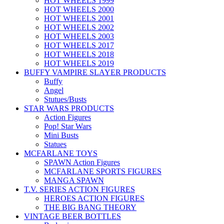
HOT WHEELS 1999
HOT WHEELS 2000
HOT WHEELS 2001
HOT WHEELS 2002
HOT WHEELS 2003
HOT WHEELS 2017
HOT WHEELS 2018
HOT WHEELS 2019
BUFFY VAMPIRE SLAYER PRODUCTS
Buffy
Angel
Stutues/Busts
STAR WARS PRODUCTS
Action Figures
Pop! Star Wars
Mini Busts
Statues
MCFARLANE TOYS
SPAWN Action Figures
MCFARLANE SPORTS FIGURES
MANGA SPAWN
T.V. SERIES ACTION FIGURES
HEROES ACTION FIGURES
THE BIG BANG THEORY
VINTAGE BEER BOTTLES