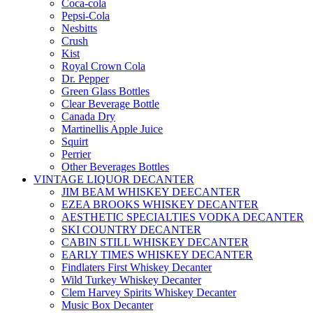
Coca-cola
Pepsi-Cola
Nesbitts
Crush
Kist
Royal Crown Cola
Dr. Pepper
Green Glass Bottles
Clear Beverage Bottle
Canada Dry
Martinellis Apple Juice
Squirt
Perrier
Other Beverages Bottles
VINTAGE LIQUOR DECANTER
JIM BEAM WHISKEY DEECANTER
EZEA BROOKS WHISKEY DECANTER
AESTHETIC SPECIALTIES VODKA DECANTER
SKI COUNTRY DECANTER
CABIN STILL WHISKEY DECANTER
EARLY TIMES WHISKEY DECANTER
Findlaters First Whiskey Decanter
Wild Turkey Whiskey Decanter
Clem Harvey Spirits Whiskey Decanter
Music Box Decanter