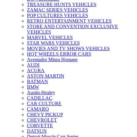
TREASURE HUNTS VEHICLES
ZAMAC SERIES VEHICLES
POP CULTURES VEHICLES
RETRO ENTERTAINMENT VEHICLES
STORE AND CONVENTION EXCLUSIVE
VEHICLES
MARVEL VEHICLES
STAR WARS VEHICLES
MOVIES AND TV SHOWS VEHICLES
HOT WHEELS ERROR CARS
Aventador Miura Homage
AUDI
ACURA
ASTON MARTIN
BATMAN
BMW
Austin-Healey
CADILLAC
CAR CULTURE
CAMARO
CHEVY PICKUP
CHEVROLET
CORVETTE
DATSUN
Detroit Muscle Cars Series