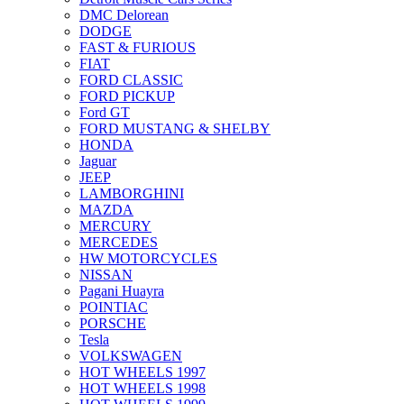
DMC Delorean
DODGE
FAST & FURIOUS
FIAT
FORD CLASSIC
FORD PICKUP
Ford GT
FORD MUSTANG & SHELBY
HONDA
Jaguar
JEEP
LAMBORGHINI
MAZDA
MERCURY
MERCEDES
HW MOTORCYCLES
NISSAN
Pagani Huayra
POINTIAC
PORSCHE
Tesla
VOLKSWAGEN
HOT WHEELS 1997
HOT WHEELS 1998