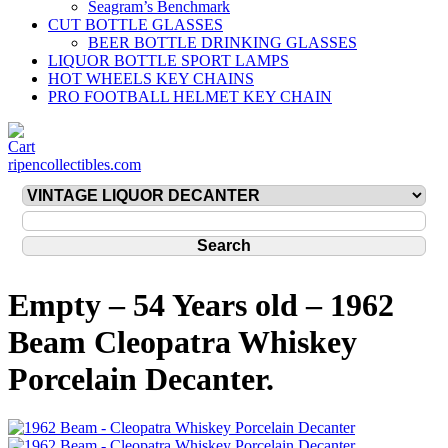
Seagram’s Benchmark
CUT BOTTLE GLASSES
BEER BOTTLE DRINKING GLASSES
LIQUOR BOTTLE SPORT LAMPS
HOT WHEELS KEY CHAINS
PRO FOOTBALL HELMET KEY CHAIN
ripencollectibles.com
Empty – 54 Years old – 1962
Beam Cleopatra Whiskey
Porcelain Decanter.