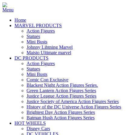
Home
MARVEL PRODUCTS
Action Figures
Statues
Mini Busts
Johnny Lihtning Marvel
Maisto Ultimate marvel
DC PRODUCTS
Action Figures
Statues
Mini Busts
Comic Con Exclusive
Blackest Night Action Figures Series.
Green Lantern Action Figures Series
Justice League Action Figures Series
Justice Society of America Action Figures Series
History of the DC Universe Action Figures Series
Brightest Day Action Figures Series
Batman Hush Action Figures Series
HOT WHEELS
Disney Cars
DC VEHICLES