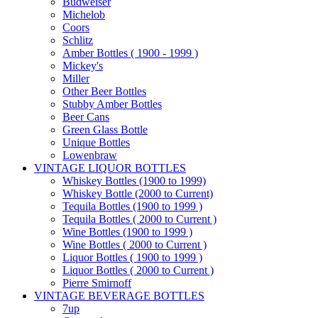
Budweiser
Michelob
Coors
Schlitz
Amber Bottles ( 1900 - 1999 )
Mickey's
Miller
Other Beer Bottles
Stubby Amber Bottles
Beer Cans
Green Glass Bottle
Unique Bottles
Lowenbraw
VINTAGE LIQUOR BOTTLES
Whiskey Bottles (1900 to 1999)
Whiskey Bottle (2000 to Current)
Tequila Bottles (1900 to 1999 )
Tequila Bottles ( 2000 to Current )
Wine Bottles (1900 to 1999 )
Wine Bottles ( 2000 to Current )
Liquor Bottles ( 1900 to 1999 )
Liquor Bottles ( 2000 to Current )
Pierre Smirnoff
VINTAGE BEVERAGE BOTTLES
7up