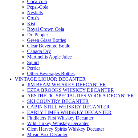
Coca-cola
Pepsi-Cola
Nesbitts
Crush
Kist
Royal Crown Cola
Dr. Pepper
Green Glass Bottles
Clear Beverage Bottle
Canada Dry
Martinellis Apple Juice
Squirt
Perrier
Other Beverages Bottles
VINTAGE LIQUOR DECANTER
JIM BEAM WHISKEY DEECANTER
EZEA BROOKS WHISKEY DECANTER
AESTHETIC SPECIALTIES VODKA DECANTER
SKI COUNTRY DECANTER
CABIN STILL WHISKEY DECANTER
EARLY TIMES WHISKEY DECANTER
Findlaters First Whiskey Decanter
Wild Turkey Whiskey Decanter
Clem Harvey Spirits Whiskey Decanter
Music Box Decanter