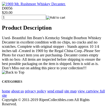
D0056
$20.00
Product Description
Used- Beautiful Jim Beam’s Kentucky Straight Bourbon Whiskey
Decanter in excellent condition with no chips, no cracks and no
scratches. Complete with original stopper - Stands approx 10 1/4
inches tall -Created in 1969 by the Regal China Corp.-Please See
Photo for exact item you are purchasing- Decanter comes empty
with no box- All items are inspected before shipping to ensure the
best possible packaging on the item is shipped. Item is sold as is.
Don’t Miss out on adding this piece to your collection!!!
CATEGORIES
home
about us
privacy policy
send email
site map
view cart
view full
site
Copyright © 2011-2019 RipenCollectibles.com All Rights
Reserved.