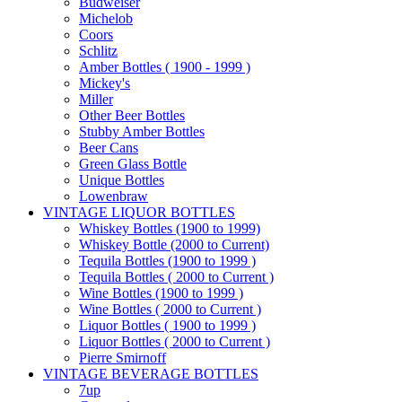
Budweiser
Michelob
Coors
Schlitz
Amber Bottles ( 1900 - 1999 )
Mickey's
Miller
Other Beer Bottles
Stubby Amber Bottles
Beer Cans
Green Glass Bottle
Unique Bottles
Lowenbraw
VINTAGE LIQUOR BOTTLES
Whiskey Bottles (1900 to 1999)
Whiskey Bottle (2000 to Current)
Tequila Bottles (1900 to 1999 )
Tequila Bottles ( 2000 to Current )
Wine Bottles (1900 to 1999 )
Wine Bottles ( 2000 to Current )
Liquor Bottles ( 1900 to 1999 )
Liquor Bottles ( 2000 to Current )
Pierre Smirnoff
VINTAGE BEVERAGE BOTTLES
7up