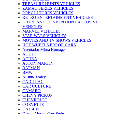
TREASURE HUNTS VEHICLES
ZAMAC SERIES VEHICLES
POP CULTURES VEHICLES
RETRO ENTERTAINMENT VEHICLES
STORE AND CONVENTION EXCLUSIVE
VEHICLES
MARVEL VEHICLES
STAR WARS VEHICLES
MOVIES AND TV SHOWS VEHICLES
HOT WHEELS ERROR CARS
Aventador Miura Homage
AUDI
ACURA
ASTON MARTIN
BATMAN
BMW
Austin-Healey
CADILLAC
CAR CULTURE
CAMARO
CHEVY PICKUP
CHEVROLET
CORVETTE
DATSUN
Detroit Muscle Cars Series