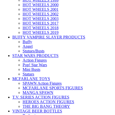
HOT WHEELS 1999
HOT WHEELS 2000
HOT WHEELS 2001
HOT WHEELS 2002
HOT WHEELS 2003
HOT WHEELS 2017
HOT WHEELS 2018
HOT WHEELS 2019
BUFFY VAMPIRE SLAYER PRODUCTS
Buffy
Angel
Stutues/Busts
STAR WARS PRODUCTS
Action Figures
Pop! Star Wars
Mini Busts
Statues
MCFARLANE TOYS
SPAWN Action Figures
MCFARLANE SPORTS FIGURES
MANGA SPAWN
T.V. SERIES ACTION FIGURES
HEROES ACTION FIGURES
THE BIG BANG THEORY
VINTAGE BEER BOTTLES