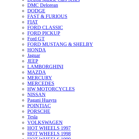
DMC Delorean
DODGE
FAST & FURIOUS
FIAT
FORD CLASSIC
FORD PICKUP
Ford GT
FORD MUSTANG & SHELBY
HONDA
Jaguar
JEEP
LAMBORGHINI
MAZDA
MERCURY
MERCEDES
HW MOTORCYCLES
NISSAN
Pagani Huayra
POINTIAC
PORSCHE
Tesla
VOLKSWAGEN
HOT WHEELS 1997
HOT WHEELS 1998