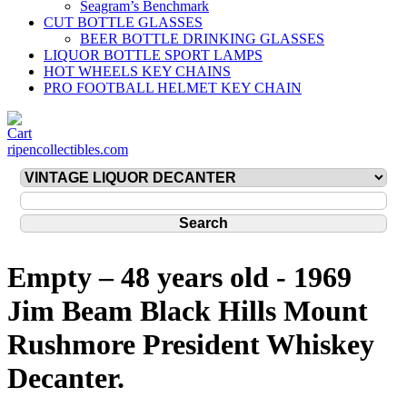
Seagram’s Benchmark
CUT BOTTLE GLASSES
BEER BOTTLE DRINKING GLASSES
LIQUOR BOTTLE SPORT LAMPS
HOT WHEELS KEY CHAINS
PRO FOOTBALL HELMET KEY CHAIN
ripencollectibles.com
Empty – 48 years old - 1969
Jim Beam Black Hills Mount
Rushmore President Whiskey
Decanter.