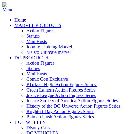
Home
MARVEL PRODUCTS
Action Figures
Statues
Mini Busts
Johnny Lihtning Marvel
Maisto Ultimate marvel
DC PRODUCTS
Action Figures
Statues
Mini Busts
Comic Con Exclusive
Blackest Night Action Figures Series.
Green Lantern Action Figures Series
Justice League Action Figures Series
Justice Society of America Action Figures Series
History of the DC Universe Action Figures Series
Brightest Day Action Figures Series
Batman Hush Action Figures Series
HOT WHEELS
Disney Cars
DC VEHICLES