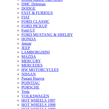
DMC Delorean
DODGE
FAST & FURIOUS
FIAT
FORD CLASSIC
FORD PICKUP
Ford GT
FORD MUSTANG & SHELBY
HONDA
Jaguar
JEEP
LAMBORGHINI
MAZDA
MERCURY
MERCEDES
HW MOTORCYCLES
NISSAN
Pagani Huayra
POINTIAC
PORSCHE
Tesla
VOLKSWAGEN
HOT WHEELS 1997
HOT WHEELS 1998