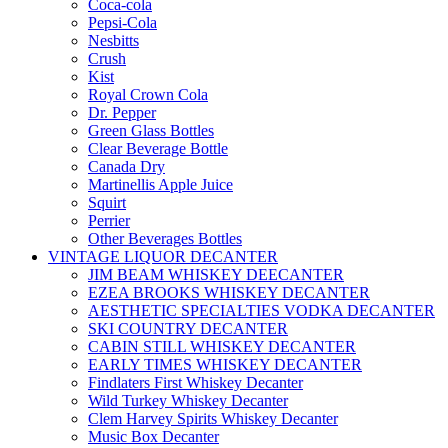
Coca-cola
Pepsi-Cola
Nesbitts
Crush
Kist
Royal Crown Cola
Dr. Pepper
Green Glass Bottles
Clear Beverage Bottle
Canada Dry
Martinellis Apple Juice
Squirt
Perrier
Other Beverages Bottles
VINTAGE LIQUOR DECANTER
JIM BEAM WHISKEY DEECANTER
EZEA BROOKS WHISKEY DECANTER
AESTHETIC SPECIALTIES VODKA DECANTER
SKI COUNTRY DECANTER
CABIN STILL WHISKEY DECANTER
EARLY TIMES WHISKEY DECANTER
Findlaters First Whiskey Decanter
Wild Turkey Whiskey Decanter
Clem Harvey Spirits Whiskey Decanter
Music Box Decanter