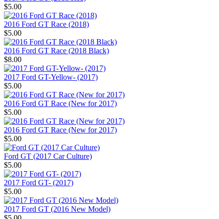
$5.00
2016 Ford GT Race (2018)
$5.00
2016 Ford GT Race (2018 Black)
$8.00
2017 Ford GT-Yellow- (2017)
$5.00
2016 Ford GT Race (New for 2017)
$5.00
2016 Ford GT Race (New for 2017)
$5.00
Ford GT (2017 Car Culture)
$5.00
2017 Ford GT- (2017)
$5.00
2017 Ford GT (2016 New Model)
$5.00