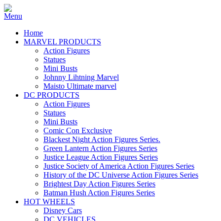
Home
MARVEL PRODUCTS
Action Figures
Statues
Mini Busts
Johnny Lihtning Marvel
Maisto Ultimate marvel
DC PRODUCTS
Action Figures
Statues
Mini Busts
Comic Con Exclusive
Blackest Night Action Figures Series.
Green Lantern Action Figures Series
Justice League Action Figures Series
Justice Society of America Action Figures Series
History of the DC Universe Action Figures Series
Brightest Day Action Figures Series
Batman Hush Action Figures Series
HOT WHEELS
Disney Cars
DC VEHICLES