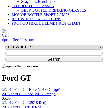
Seagram’s Benchmark
CUT BOTTLE GLASSES
BEER BOTTLE DRINKING GLASSES
LIQUOR BOTTLE SPORT LAMPS
HOT WHEELS KEY CHAINS
PRO FOOTBALL HELMET KEY CHAIN
ripencollectibles.com
Ford GT
2016 Ford GT Race (2018 Orange)
$5.00
2017 Ford GT (2018 Red)