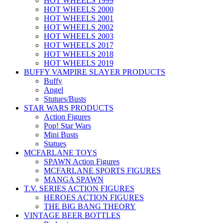
HOT WHEELS 1999
HOT WHEELS 2000
HOT WHEELS 2001
HOT WHEELS 2002
HOT WHEELS 2003
HOT WHEELS 2017
HOT WHEELS 2018
HOT WHEELS 2019
BUFFY VAMPIRE SLAYER PRODUCTS
Buffy
Angel
Stutues/Busts
STAR WARS PRODUCTS
Action Figures
Pop! Star Wars
Mini Busts
Statues
MCFARLANE TOYS
SPAWN Action Figures
MCFARLANE SPORTS FIGURES
MANGA SPAWN
T.V. SERIES ACTION FIGURES
HEROES ACTION FIGURES
THE BIG BANG THEORY
VINTAGE BEER BOTTLES