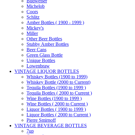
Budweiser
Michelob
Coors
Schlitz
Amber Bottles ( 1900 - 1999 )
Mickey's
Miller
Other Beer Bottles
Stubby Amber Bottles
Beer Cans
Green Glass Bottle
Unique Bottles
Lowenbraw
VINTAGE LIQUOR BOTTLES
Whiskey Bottles (1900 to 1999)
Whiskey Bottle (2000 to Current)
Tequila Bottles (1900 to 1999 )
Tequila Bottles ( 2000 to Current )
Wine Bottles (1900 to 1999 )
Wine Bottles ( 2000 to Current )
Liquor Bottles ( 1900 to 1999 )
Liquor Bottles ( 2000 to Current )
Pierre Smirnoff
VINTAGE BEVERAGE BOTTLES
7up