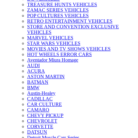
TREASURE HUNTS VEHICLES
ZAMAC SERIES VEHICLES
POP CULTURES VEHICLES
RETRO ENTERTAINMENT VEHICLES
STORE AND CONVENTION EXCLUSIVE
VEHICLES
MARVEL VEHICLES
STAR WARS VEHICLES
MOVIES AND TV SHOWS VEHICLES
HOT WHEELS ERROR CARS
Aventador Miura Homage
AUDI
ACURA
ASTON MARTIN
BATMAN
BMW
Austin-Healey
CADILLAC
CAR CULTURE
CAMARO
CHEVY PICKUP
CHEVROLET
CORVETTE
DATSUN
Detroit Muscle Cars Series