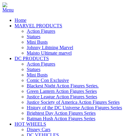
Home
MARVEL PRODUCTS
Action Figures
Statues
Mini Busts
Johnny Lihtning Marvel
Maisto Ultimate marvel
DC PRODUCTS
Action Figures
Statues
Mini Busts
Comic Con Exclusive
Blackest Night Action Figures Series.
Green Lantern Action Figures Series
Justice League Action Figures Series
Justice Society of America Action Figures Series
History of the DC Universe Action Figures Series
Brightest Day Action Figures Series
Batman Hush Action Figures Series
HOT WHEELS
Disney Cars
DC VEHICLES