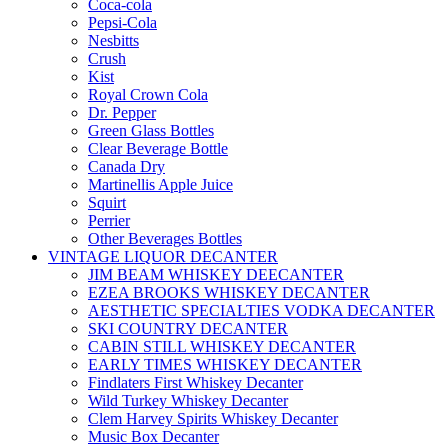
Coca-cola
Pepsi-Cola
Nesbitts
Crush
Kist
Royal Crown Cola
Dr. Pepper
Green Glass Bottles
Clear Beverage Bottle
Canada Dry
Martinellis Apple Juice
Squirt
Perrier
Other Beverages Bottles
VINTAGE LIQUOR DECANTER
JIM BEAM WHISKEY DEECANTER
EZEA BROOKS WHISKEY DECANTER
AESTHETIC SPECIALTIES VODKA DECANTER
SKI COUNTRY DECANTER
CABIN STILL WHISKEY DECANTER
EARLY TIMES WHISKEY DECANTER
Findlaters First Whiskey Decanter
Wild Turkey Whiskey Decanter
Clem Harvey Spirits Whiskey Decanter
Music Box Decanter