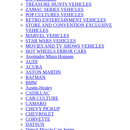
TREASURE HUNTS VEHICLES
ZAMAC SERIES VEHICLES
POP CULTURES VEHICLES
RETRO ENTERTAINMENT VEHICLES
STORE AND CONVENTION EXCLUSIVE
VEHICLES
MARVEL VEHICLES
STAR WARS VEHICLES
MOVIES AND TV SHOWS VEHICLES
HOT WHEELS ERROR CARS
Aventador Miura Homage
AUDI
ACURA
ASTON MARTIN
BATMAN
BMW
Austin-Healey
CADILLAC
CAR CULTURE
CAMARO
CHEVY PICKUP
CHEVROLET
CORVETTE
DATSUN
Detroit Muscle Cars Series