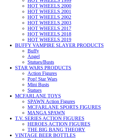
HOT WHEELS 1999
HOT WHEELS 2000
HOT WHEELS 2001
HOT WHEELS 2002
HOT WHEELS 2003
HOT WHEELS 2017
HOT WHEELS 2018
HOT WHEELS 2019
BUFFY VAMPIRE SLAYER PRODUCTS
Buffy
Angel
Stutues/Busts
STAR WARS PRODUCTS
Action Figures
Pop! Star Wars
Mini Busts
Statues
MCFARLANE TOYS
SPAWN Action Figures
MCFARLANE SPORTS FIGURES
MANGA SPAWN
T.V. SERIES ACTION FIGURES
HEROES ACTION FIGURES
THE BIG BANG THEORY
VINTAGE BEER BOTTLES