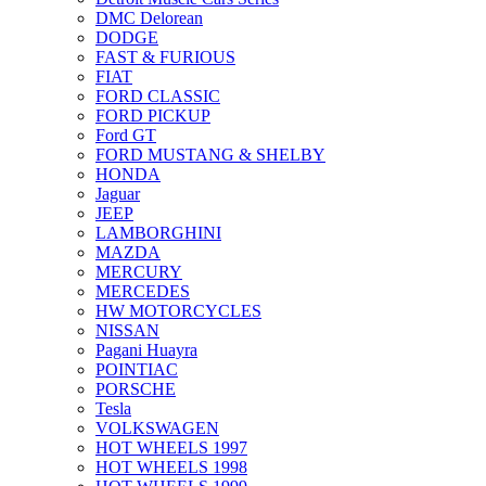
DMC Delorean
DODGE
FAST & FURIOUS
FIAT
FORD CLASSIC
FORD PICKUP
Ford GT
FORD MUSTANG & SHELBY
HONDA
Jaguar
JEEP
LAMBORGHINI
MAZDA
MERCURY
MERCEDES
HW MOTORCYCLES
NISSAN
Pagani Huayra
POINTIAC
PORSCHE
Tesla
VOLKSWAGEN
HOT WHEELS 1997
HOT WHEELS 1998