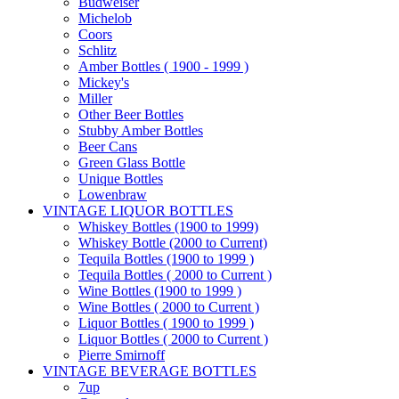
Budweiser
Michelob
Coors
Schlitz
Amber Bottles ( 1900 - 1999 )
Mickey's
Miller
Other Beer Bottles
Stubby Amber Bottles
Beer Cans
Green Glass Bottle
Unique Bottles
Lowenbraw
VINTAGE LIQUOR BOTTLES
Whiskey Bottles (1900 to 1999)
Whiskey Bottle (2000 to Current)
Tequila Bottles (1900 to 1999 )
Tequila Bottles ( 2000 to Current )
Wine Bottles (1900 to 1999 )
Wine Bottles ( 2000 to Current )
Liquor Bottles ( 1900 to 1999 )
Liquor Bottles ( 2000 to Current )
Pierre Smirnoff
VINTAGE BEVERAGE BOTTLES
7up