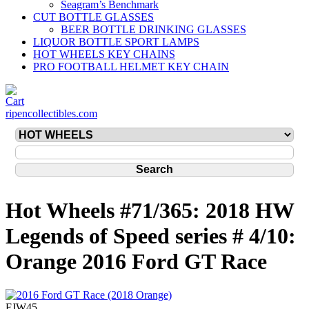
Seagram’s Benchmark
CUT BOTTLE GLASSES
BEER BOTTLE DRINKING GLASSES
LIQUOR BOTTLE SPORT LAMPS
HOT WHEELS KEY CHAINS
PRO FOOTBALL HELMET KEY CHAIN
ripencollectibles.com
Hot Wheels #71/365: 2018 HW
Legends of Speed series # 4/10:
Orange 2016 Ford GT Race
FJW45