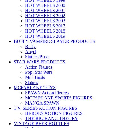
HOT WHEELS 1999
HOT WHEELS 2000
HOT WHEELS 2001
HOT WHEELS 2002
HOT WHEELS 2003
HOT WHEELS 2017
HOT WHEELS 2018
HOT WHEELS 2019
BUFFY VAMPIRE SLAYER PRODUCTS
Buffy
Angel
Stutues/Busts
STAR WARS PRODUCTS
Action Figures
Pop! Star Wars
Mini Busts
Statues
MCFARLANE TOYS
SPAWN Action Figures
MCFARLANE SPORTS FIGURES
MANGA SPAWN
T.V. SERIES ACTION FIGURES
HEROES ACTION FIGURES
THE BIG BANG THEORY
VINTAGE BEER BOTTLES