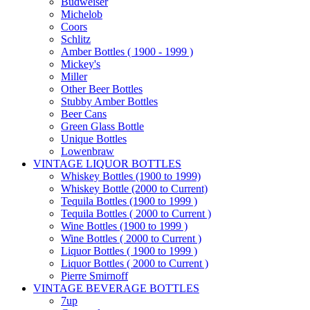
Budweiser
Michelob
Coors
Schlitz
Amber Bottles ( 1900 - 1999 )
Mickey's
Miller
Other Beer Bottles
Stubby Amber Bottles
Beer Cans
Green Glass Bottle
Unique Bottles
Lowenbraw
VINTAGE LIQUOR BOTTLES
Whiskey Bottles (1900 to 1999)
Whiskey Bottle (2000 to Current)
Tequila Bottles (1900 to 1999 )
Tequila Bottles ( 2000 to Current )
Wine Bottles (1900 to 1999 )
Wine Bottles ( 2000 to Current )
Liquor Bottles ( 1900 to 1999 )
Liquor Bottles ( 2000 to Current )
Pierre Smirnoff
VINTAGE BEVERAGE BOTTLES
7up