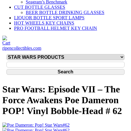
Seagram’s Benchmark
CUT BOTTLE GLASSES
BEER BOTTLE DRINKING GLASSES
LIQUOR BOTTLE SPORT LAMPS
HOT WHEELS KEY CHAINS
PRO FOOTBALL HELMET KEY CHAIN
ripencollectibles.com
Star Wars: Episode VII – The
Force Awakens Poe Dameron
POP! Vinyl Bobble-Head # 62