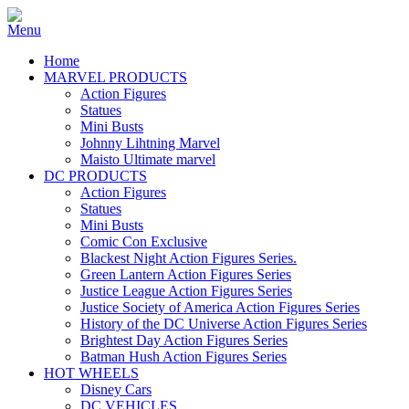
Home
MARVEL PRODUCTS
Action Figures
Statues
Mini Busts
Johnny Lihtning Marvel
Maisto Ultimate marvel
DC PRODUCTS
Action Figures
Statues
Mini Busts
Comic Con Exclusive
Blackest Night Action Figures Series.
Green Lantern Action Figures Series
Justice League Action Figures Series
Justice Society of America Action Figures Series
History of the DC Universe Action Figures Series
Brightest Day Action Figures Series
Batman Hush Action Figures Series
HOT WHEELS
Disney Cars
DC VEHICLES