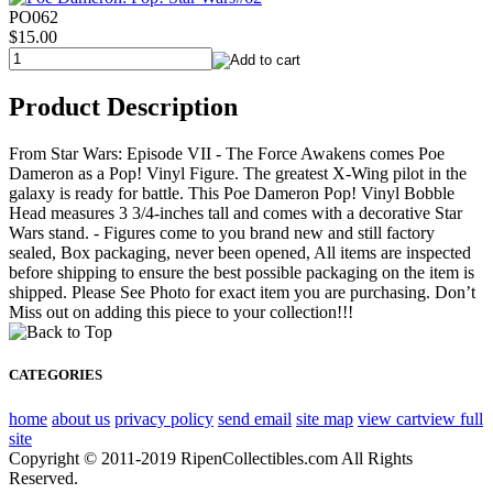
PO062
$15.00
Product Description
From Star Wars: Episode VII - The Force Awakens comes Poe
Dameron as a Pop! Vinyl Figure. The greatest X-Wing pilot in the
galaxy is ready for battle. This Poe Dameron Pop! Vinyl Bobble
Head measures 3 3/4-inches tall and comes with a decorative Star
Wars stand. - Figures come to you brand new and still factory
sealed, Box packaging, never been opened, All items are inspected
before shipping to ensure the best possible packaging on the item is
shipped. Please See Photo for exact item you are purchasing. Don’t
Miss out on adding this piece to your collection!!!
CATEGORIES
home
about us
privacy policy
send email
site map
view cart
view full
site
Copyright © 2011-2019 RipenCollectibles.com All Rights
Reserved.