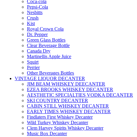
Coca-cola
Pepsi-Cola
Nesbitts
Crush
Kist
Royal Crown Cola
Dr. Pepper
Green Glass Bottles
Clear Beverage Bottle
Canada Dry
Martinellis Apple Juice
Squirt
Perrier
Other Beverages Bottles
VINTAGE LIQUOR DECANTER
JIM BEAM WHISKEY DEECANTER
EZEA BROOKS WHISKEY DECANTER
AESTHETIC SPECIALTIES VODKA DECANTER
SKI COUNTRY DECANTER
CABIN STILL WHISKEY DECANTER
EARLY TIMES WHISKEY DECANTER
Findlaters First Whiskey Decanter
Wild Turkey Whiskey Decanter
Clem Harvey Spirits Whiskey Decanter
Music Box Decanter