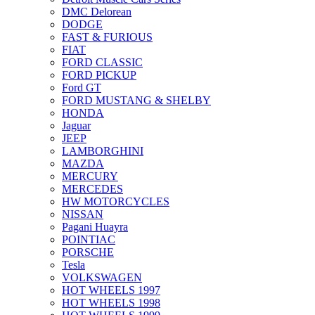
DMC Delorean
DODGE
FAST & FURIOUS
FIAT
FORD CLASSIC
FORD PICKUP
Ford GT
FORD MUSTANG & SHELBY
HONDA
Jaguar
JEEP
LAMBORGHINI
MAZDA
MERCURY
MERCEDES
HW MOTORCYCLES
NISSAN
Pagani Huayra
POINTIAC
PORSCHE
Tesla
VOLKSWAGEN
HOT WHEELS 1997
HOT WHEELS 1998