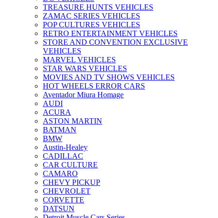
TREASURE HUNTS VEHICLES
ZAMAC SERIES VEHICLES
POP CULTURES VEHICLES
RETRO ENTERTAINMENT VEHICLES
STORE AND CONVENTION EXCLUSIVE
VEHICLES
MARVEL VEHICLES
STAR WARS VEHICLES
MOVIES AND TV SHOWS VEHICLES
HOT WHEELS ERROR CARS
Aventador Miura Homage
AUDI
ACURA
ASTON MARTIN
BATMAN
BMW
Austin-Healey
CADILLAC
CAR CULTURE
CAMARO
CHEVY PICKUP
CHEVROLET
CORVETTE
DATSUN
Detroit Muscle Cars Series