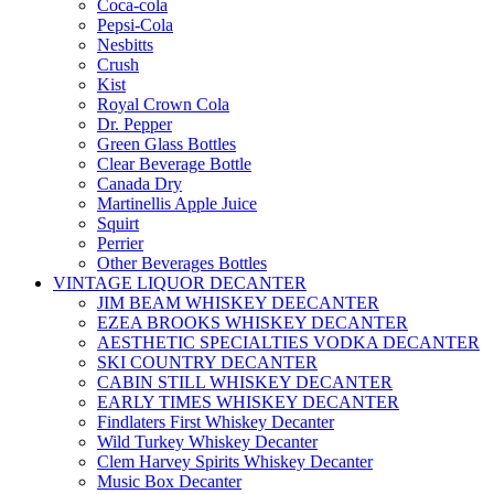
Coca-cola
Pepsi-Cola
Nesbitts
Crush
Kist
Royal Crown Cola
Dr. Pepper
Green Glass Bottles
Clear Beverage Bottle
Canada Dry
Martinellis Apple Juice
Squirt
Perrier
Other Beverages Bottles
VINTAGE LIQUOR DECANTER
JIM BEAM WHISKEY DEECANTER
EZEA BROOKS WHISKEY DECANTER
AESTHETIC SPECIALTIES VODKA DECANTER
SKI COUNTRY DECANTER
CABIN STILL WHISKEY DECANTER
EARLY TIMES WHISKEY DECANTER
Findlaters First Whiskey Decanter
Wild Turkey Whiskey Decanter
Clem Harvey Spirits Whiskey Decanter
Music Box Decanter