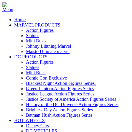
Home
MARVEL PRODUCTS
Action Figures
Statues
Mini Busts
Johnny Lihtning Marvel
Maisto Ultimate marvel
DC PRODUCTS
Action Figures
Statues
Mini Busts
Comic Con Exclusive
Blackest Night Action Figures Series.
Green Lantern Action Figures Series
Justice League Action Figures Series
Justice Society of America Action Figures Series
History of the DC Universe Action Figures Series
Brightest Day Action Figures Series
Batman Hush Action Figures Series
HOT WHEELS
Disney Cars
DC VEHICLES