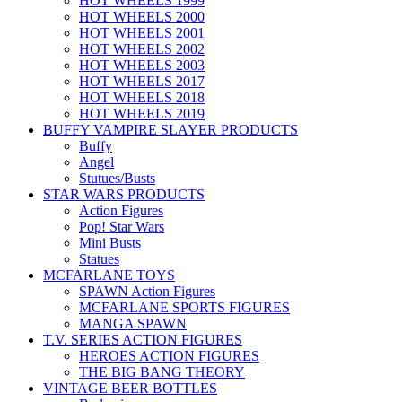
HOT WHEELS 1999
HOT WHEELS 2000
HOT WHEELS 2001
HOT WHEELS 2002
HOT WHEELS 2003
HOT WHEELS 2017
HOT WHEELS 2018
HOT WHEELS 2019
BUFFY VAMPIRE SLAYER PRODUCTS
Buffy
Angel
Stutues/Busts
STAR WARS PRODUCTS
Action Figures
Pop! Star Wars
Mini Busts
Statues
MCFARLANE TOYS
SPAWN Action Figures
MCFARLANE SPORTS FIGURES
MANGA SPAWN
T.V. SERIES ACTION FIGURES
HEROES ACTION FIGURES
THE BIG BANG THEORY
VINTAGE BEER BOTTLES