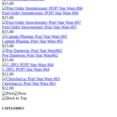
$15.00
First Order Stormtrooper: POP! Star Wars #66
$15.00
First Order Snowtrooper: Pop! Star Wars #67
$15.00
Captain Phasma: Pop! Star Wars #65
$15.00
Poe Dameron: Pop! Star Wars#62
$15.00
C-3PO: POP! Star Wars #64
$12.00
Chewbacca: Pop! Star Wars #63
$12.00
CATEGORIES