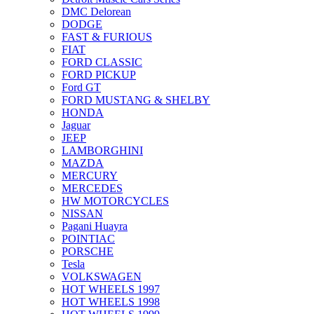
DMC Delorean
DODGE
FAST & FURIOUS
FIAT
FORD CLASSIC
FORD PICKUP
Ford GT
FORD MUSTANG & SHELBY
HONDA
Jaguar
JEEP
LAMBORGHINI
MAZDA
MERCURY
MERCEDES
HW MOTORCYCLES
NISSAN
Pagani Huayra
POINTIAC
PORSCHE
Tesla
VOLKSWAGEN
HOT WHEELS 1997
HOT WHEELS 1998