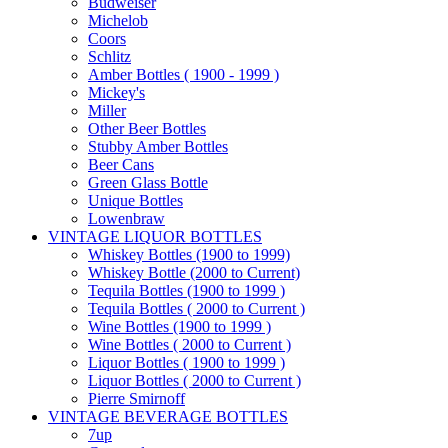
Budweiser
Michelob
Coors
Schlitz
Amber Bottles ( 1900 - 1999 )
Mickey's
Miller
Other Beer Bottles
Stubby Amber Bottles
Beer Cans
Green Glass Bottle
Unique Bottles
Lowenbraw
VINTAGE LIQUOR BOTTLES
Whiskey Bottles (1900 to 1999)
Whiskey Bottle (2000 to Current)
Tequila Bottles (1900 to 1999 )
Tequila Bottles ( 2000 to Current )
Wine Bottles (1900 to 1999 )
Wine Bottles ( 2000 to Current )
Liquor Bottles ( 1900 to 1999 )
Liquor Bottles ( 2000 to Current )
Pierre Smirnoff
VINTAGE BEVERAGE BOTTLES
7up