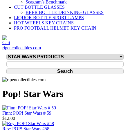
Seagram’s Benchmark
CUT BOTTLE GLASSES
BEER BOTTLE DRINKING GLASSES
LIQUOR BOTTLE SPORT LAMPS
HOT WHEELS KEY CHAINS
PRO FOOTBALL HELMET KEY CHAIN
ripencollectibles.com
Pop! Star Wars
Finn: POP! Star Wars # 59
$12.00
Rey: POP! Star Wars #58