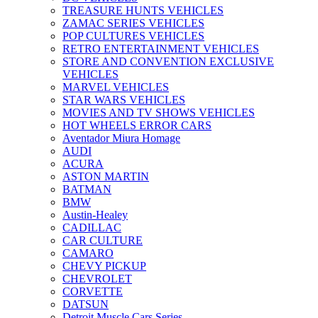
TREASURE HUNTS VEHICLES
ZAMAC SERIES VEHICLES
POP CULTURES VEHICLES
RETRO ENTERTAINMENT VEHICLES
STORE AND CONVENTION EXCLUSIVE
VEHICLES
MARVEL VEHICLES
STAR WARS VEHICLES
MOVIES AND TV SHOWS VEHICLES
HOT WHEELS ERROR CARS
Aventador Miura Homage
AUDI
ACURA
ASTON MARTIN
BATMAN
BMW
Austin-Healey
CADILLAC
CAR CULTURE
CAMARO
CHEVY PICKUP
CHEVROLET
CORVETTE
DATSUN
Detroit Muscle Cars Series